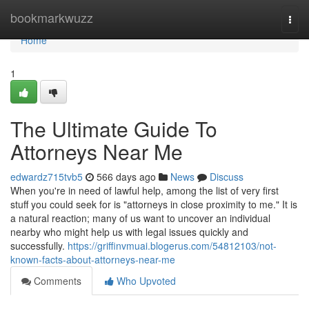
Home
bookmarkwuzz
Togg
navi
Home
1
The Ultimate Guide To
Attorneys Near Me
edwardz715tvb5
566 days ago
News
Discuss
When you're in need of lawful help, among the list of very first
stuff you could seek for is "attorneys in close proximity to me." It is
a natural reaction; many of us want to uncover an individual
nearby who might help us with legal issues quickly and
successfully.
https://griffinvmuai.blogerus.com/54812103/not-
known-facts-about-attorneys-near-me
Comments
Who Upvoted