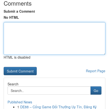
Comments
Submit a Comment
No HTML
HTML is disabled
Report Page
Search
Go
Published News
1
DE88 – Cổng Game Đổi Thưởng Uy Tín, Đăng Ký