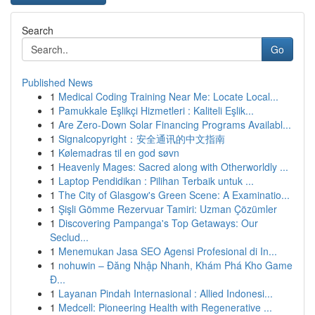
Search
Go
Published News
1
Medical Coding Training Near Me: Locate Local...
1
Pamukkale Eşlikçi Hizmetleri : Kaliteli Eşlik...
1
Are Zero-Down Solar Financing Programs Availabl...
1
Signalcopyright：安全通讯的中文指南
1
Kølemadras til en god søvn
1
Heavenly Mages: Sacred along with Otherworldly ...
1
Laptop Pendidikan : Pilihan Terbaik untuk ...
1
The City of Glasgow's Green Scene: A Examinatio...
1
Şişli Gömme Rezervuar Tamiri: Uzman Çözümler
1
Discovering Pampanga's Top Getaways: Our
Seclud...
1
Menemukan Jasa SEO Agensi Profesional di In...
1
nohuwin – Đăng Nhập Nhanh, Khám Phá Kho Game
Đ...
1
Layanan Pindah Internasional : Allied Indonesi...
1
Medcell: Pioneering Health with Regenerative ...