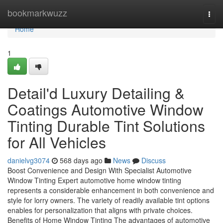
Home
bookmarkwuzz
Togg
navi
Home
1
Detail'd Luxury Detailing &
Coatings Automotive Window
Tinting Durable Tint Solutions
for All Vehicles
danielvg3074
568 days ago
News
Discuss
Boost Convenience and Design With Specialist Automotive
Window Tinting Expert automotive home window tinting
represents a considerable enhancement in both convenience and
style for lorry owners. The variety of readily available tint options
enables for personalization that aligns with private choices.
Benefits of Home Window Tinting The advantages of automotive