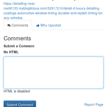
https://detailing-near-
me90133.mybloglicious.com/52917210/detail-d-luxury-detailing-
coatings-automotive-window-tinting-durable-and-stylish-tinting-for-
any-vehicles
Comments
Who Upvoted
Comments
Submit a Comment
No HTML
HTML is disabled
Report Page