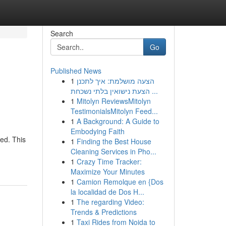
Search
Go
Published News
1
הצעה מושלמת: איך לתכנן
הצעת נישואין בלתי נשכחת ...
1
Mitolyn ReviewsMitolyn
TestimonialsMitolyn Feed...
1
A Background: A Guide to
Embodying Faith
red. This
1
Finding the Best House
Cleaning Services in Pho...
1
Crazy Time Tracker:
Maximize Your Minutes
1
Camion Remolque en {Dos
la localidad de Dos H...
1
The regarding Video:
Trends & Predictions
1
Taxi Rides from Noida to