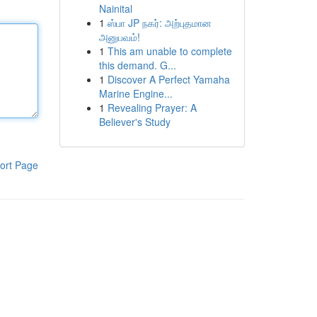
Nainital
1
ஸ்பா JP நகர்: அற்புதமான
அனுபவம்!
1
This am unable to complete
this demand. G...
1
Discover A Perfect Yamaha
Marine Engine...
1
Revealing Prayer: A
Believer's Study
ort Page