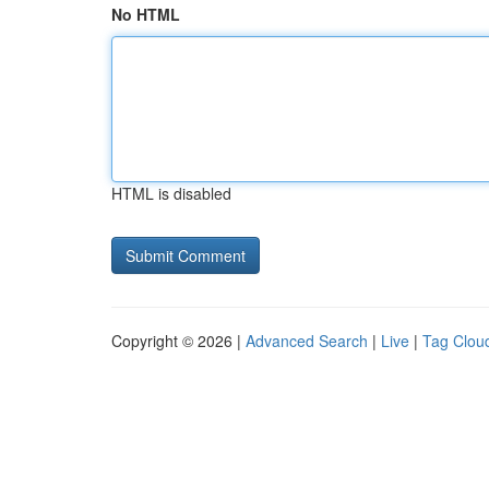
No HTML
HTML is disabled
Copyright © 2026 |
Advanced Search
|
Live
|
Tag Clou