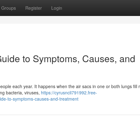
Groups
Register
Login
uide to Symptoms, Causes, and
eople each year. It happens when the air sacs in one or both lungs fill 
ing bacteria, viruses,
https://cyrusncli791992.free-
de-to-symptoms-causes-and-treatment