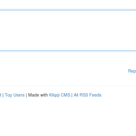
Rep
d
|
Top Users
| Made with
Kliqqi CMS
|
All RSS Feeds