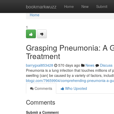
Home
bookmarkwuzz
Home
New
Submit
Home
1
Grasping Pneumonia: A G
Treatment
barrygxal853428
570 days ago
News
Discuss
Pneumonia is a lung infection that touches millions of p
swelling {can{ be caused by a variety of factors, includ
blogz.com/79659904/comprehending-pneumonia-a-gui
Comments
Who Upvoted
Comments
Submit a Comment