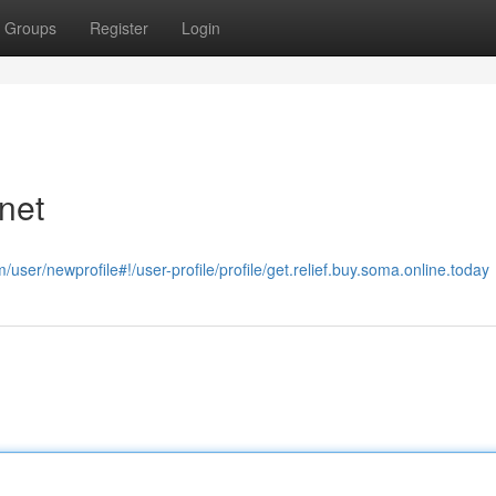
Groups
Register
Login
net
user/newprofile#!/user-profile/profile/get.relief.buy.soma.online.today