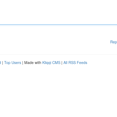
Rep
d
|
Top Users
| Made with
Kliqqi CMS
|
All RSS Feeds