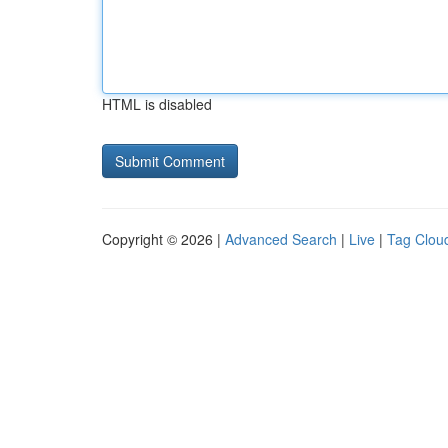
HTML is disabled
Copyright © 2026 |
Advanced Search
|
Live
|
Tag Clou