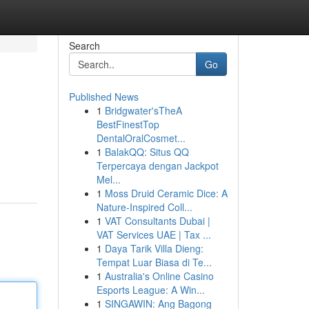
Search
Go
Published News
1
Bridgwater'sTheA
BestFinestTop
DentalOralCosmet...
1
BalakQQ: Situs QQ
Terpercaya dengan Jackpot
Mel...
1
Moss Druid Ceramic Dice: A
Nature-Inspired Coll...
1
VAT Consultants Dubai |
VAT Services UAE | Tax ...
1
Daya Tarik Villa Dieng:
Tempat Luar Biasa di Te...
1
Australia's Online Casino
Esports League: A Win...
1
SINGAWIN: Ang Bagong