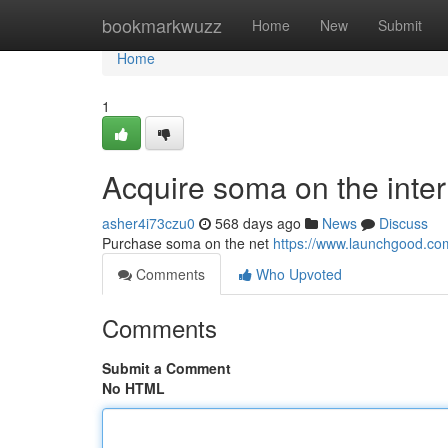
Home
bookmarkwuzz
Home
New
Submit
Home
1
Acquire soma on the inter
asher4i73czu0
568 days ago
News
Discuss
Purchase soma on the net
https://www.launchgood.com/
Comments
Who Upvoted
Comments
Submit a Comment
No HTML