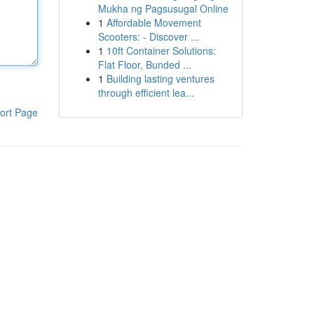
Mukha ng Pagsusugal Online
1
Affordable Movement
Scooters: - Discover ...
1
10ft Container Solutions:
Flat Floor, Bunded ...
1
Building lasting ventures
through efficient lea...
ort Page