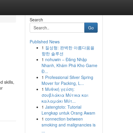
Search
Go
Published News
1
질성형: 완벽한 아름다움을
향한 솔루션
1
nohuwin – Đăng Nhập
Nhanh, Khám Phá Kho Game
Đ...
1
Professional Silver Spring
 skills,
Mover for Packing, L...
or
1
Μυθική γεύση:
σουβλάκια Μύτικα και
καλαμάκι Μύτ...
1
Jatengtoto: Tutorial
Lengkap untuk Orang Awam
1
connection between
smoking and malignancies is
...