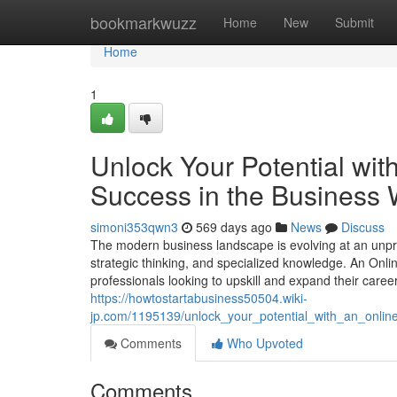
Home
bookmarkwuzz
Home
New
Submit
Home
1
Unlock Your Potential wi
Success in the Business 
simoni353qwn3
569 days ago
News
Discuss
The modern business landscape is evolving at an unpr
strategic thinking, and specialized knowledge. An Onlin
professionals looking to upskill and expand their career 
https://howtostartabusiness50504.wiki-
jp.com/1195139/unlock_your_potential_with_an_onl
Comments
Who Upvoted
Comments