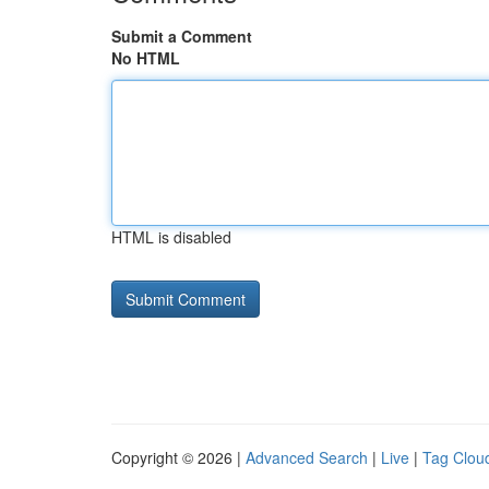
Submit a Comment
No HTML
HTML is disabled
Copyright © 2026 |
Advanced Search
|
Live
|
Tag Clou