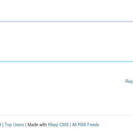
Rep
d
|
Top Users
| Made with
Kliqqi CMS
|
All RSS Feeds