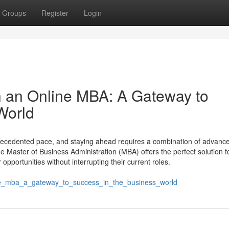
Groups
Register
Login
th an Online MBA: A Gateway to
World
ecedented pace, and staying ahead requires a combination of advanced
e Master of Business Administration (MBA) offers the perfect solution f
opportunities without interrupting their current roles.
ine_mba_a_gateway_to_success_in_the_business_world