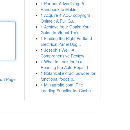
1
Partner Advertising: A
Handbook to Makin...
1
Acquire 4-ACO-copyright
Online : A Full Gu...
1
Achieve Your Goals: Your
Guide to Virtual Train...
1
Finding the Right Portland
Electrical Panel Upg...
1
Joseph’s Well: A
Comprehensive Review
1
What to Look for in a
Reading top Auto Repair f...
1
Botanical extract powder for
functional foods b...
ort Page
1
Miniagroltd.com: The
Leading Supplier for Cashe...