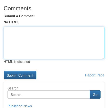
Comments
Submit a Comment
No HTML
HTML is disabled
Report Page
Search
Go
Published News