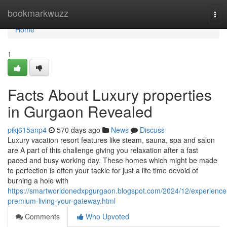
Home
bookmarkwuzz
Tog
navi
Home
1
Facts About Luxury properties
in Gurgaon Revealed
pikj615anp4
570 days ago
News
Discuss
Luxury vacation resort features like steam, sauna, spa and salon
are A part of this challenge giving you relaxation after a fast
paced and busy working day. These homes which might be made
to perfection is often your tackle for just a life time devoid of
burning a hole with
https://smartworldonedxpgurgaon.blogspot.com/2024/12/experience
premium-living-your-gateway.html
Comments
Who Upvoted