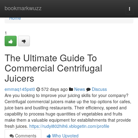
Home
bookmarkwuzz
Togg
navi
Home
1
The Ultimate Guide To
Commercial Centrifugal
Juicers
emmaq145pst0
572 days ago
News
Discuss
Are you looking to improve your juicing skills for your company?
Centrifugal commercial juicers make up the top options for cafes,
juice bars and bustling restaurants. Their efficiency, speed and
capability to process huge quantities of vegetables and fruits
make them a valuable equipment for establishments that provide
fresh juices.
https://rudyi802hih6.vblogetin.com/profile
Comments
Who Upvoted