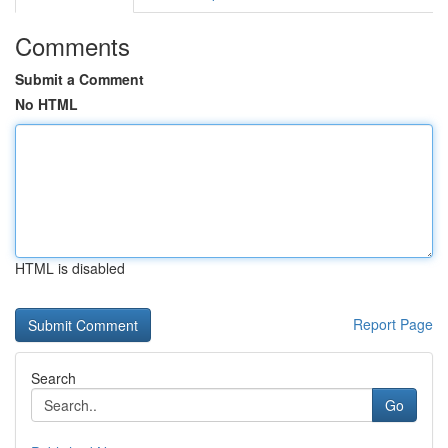
Comments
Submit a Comment
No HTML
HTML is disabled
Report Page
Search
Go