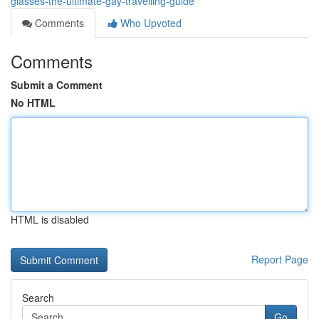
glasses-the-ultimate-gay-travelling-guide
Comments
Who Upvoted
Comments
Submit a Comment
No HTML
HTML is disabled
Report Page
Search
Go