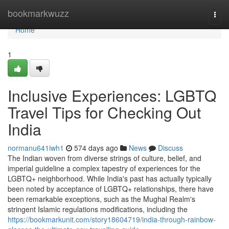
Home
bookmarkwuzz
Togg
navi
Home
1
Inclusive Experiences: LGBTQ
Travel Tips for Checking Out
India
normanu641iwh1
574 days ago
News
Discuss
The Indian woven from diverse strings of culture, belief, and
imperial guideline a complex tapestry of experiences for the
LGBTQ+ neighborhood. While India's past has actually typically
been noted by acceptance of LGBTQ+ relationships, there have
been remarkable exceptions, such as the Mughal Realm's
stringent Islamic regulations modifications, including the
https://bookmarkunit.com/story18604719/india-through-rainbow-