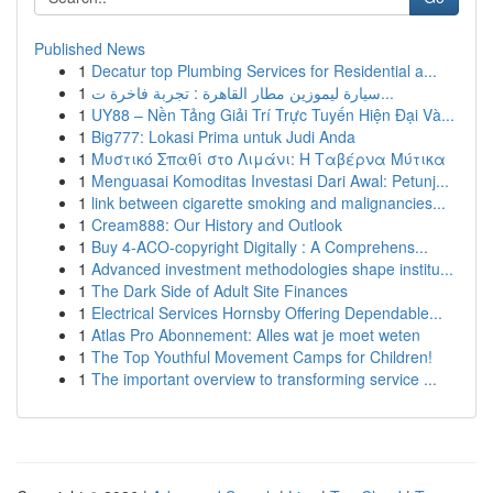
Published News
1
Decatur top Plumbing Services for Residential a...
1
سيارة ليموزين مطار القاهرة : تجربة فاخرة ت...
1
UY88 – Nền Tảng Giải Trí Trực Tuyến Hiện Đại Và...
1
Big777: Lokasi Prima untuk Judi Anda
1
Μυστικό Σπαθί στο Λιμάνι: Η Ταβέρνα Μύτικα
1
Menguasai Komoditas Investasi Dari Awal: Petunj...
1
link between cigarette smoking and malignancies...
1
Cream888: Our History and Outlook
1
Buy 4-ACO-copyright Digitally : A Comprehens...
1
Advanced investment methodologies shape institu...
1
The Dark Side of Adult Site Finances
1
Electrical Services Hornsby Offering Dependable...
1
Atlas Pro Abonnement: Alles wat je moet weten
1
The Top Youthful Movement Camps for Children!
1
The important overview to transforming service ...