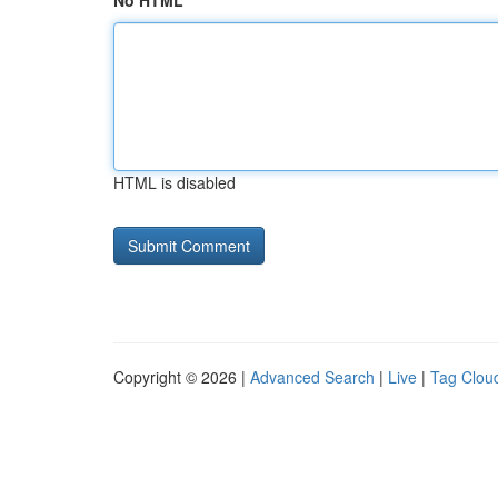
No HTML
HTML is disabled
Copyright © 2026 |
Advanced Search
|
Live
|
Tag Clou