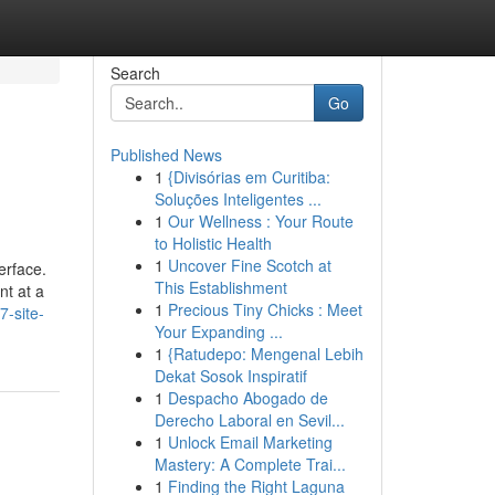
Search
Go
Published News
1
{Divisórias em Curitiba:
Soluções Inteligentes ...
1
Our Wellness : Your Route
to Holistic Health
1
Uncover Fine Scotch at
erface.
This Establishment
nt at a
1
Precious Tiny Chicks : Meet
-site-
Your Expanding ...
1
{Ratudepo: Mengenal Lebih
Dekat Sosok Inspiratif
1
Despacho Abogado de
Derecho Laboral en Sevil...
1
Unlock Email Marketing
Mastery: A Complete Trai...
1
Finding the Right Laguna