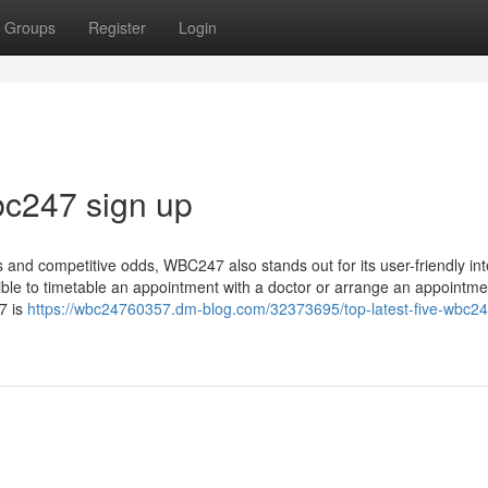
Groups
Register
Login
bc247 sign up
ngs and competitive odds, WBC247 also stands out for its user-friendly int
ible to timetable an appointment with a doctor or arrange an appointme
7 is
https://wbc24760357.dm-blog.com/32373695/top-latest-five-wbc247