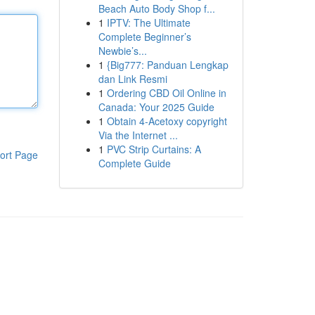
Beach Auto Body Shop f...
1
IPTV: The Ultimate
Complete Beginner’s
Newbie’s...
1
{Big777: Panduan Lengkap
dan Link Resmi
1
Ordering CBD Oil Online in
Canada: Your 2025 Guide
1
Obtain 4-Acetoxy copyright
Via the Internet ...
1
PVC Strip Curtains: A
ort Page
Complete Guide