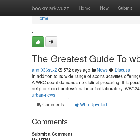
Home
bookmarkwuzz
Home
New
Submit
Home
1
The Greatest Guide To w
annf036svx2
572 days ago
News
Discuss
In addition to its wide range of sports activities offeri
A WBC count demands no distinct preparing. It is poss
neighborhood professional medical laboratory. WBC24
urban-news
Comments
Who Upvoted
Comments
Submit a Comment