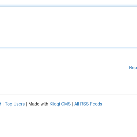
Rep
d
|
Top Users
| Made with
Kliqqi CMS
|
All RSS Feeds