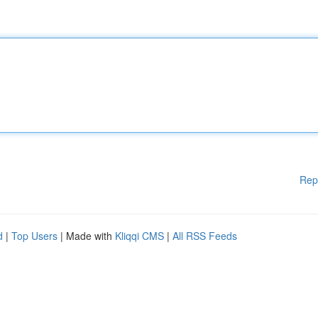
Rep
d
|
Top Users
| Made with
Kliqqi CMS
|
All RSS Feeds