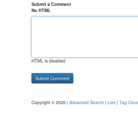
Submit a Comment
No HTML
HTML is disabled
Copyright © 2026 |
Advanced Search
|
Live
|
Tag Clou