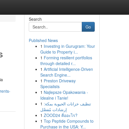
Search
Go
Published News
1
Investing in Gurugram: Your
s
Guide to Property i...
1
Forming resilient portfolios
through detailed r...
1
Artificial Intelligence-Driven
Search Engine...
ia
1
Preston Driveway
Specialists
rents-
1
Najlepsze Opakowania -
Idealne i Tanie!
1
تنظيف خزانات الحيوية بمكة:
إرشادات مُفصَّل
1
ZOOD24 คืออะไร?
1
Top Peptide Compounds to
Purchase in the USA: Y...