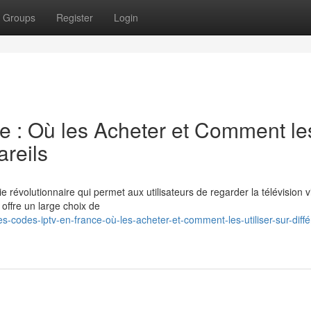
Groups
Register
Login
 : Où les Acheter et Comment le
areils
e révolutionnaire qui permet aux utilisateurs de regarder la télévision v
n offre un large choix de
codes-iptv-en-france-où-les-acheter-et-comment-les-utiliser-sur-diffé