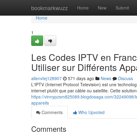
Home
bookmarkwuzz
Home
New
Submit
Home
1
Les Codes IPTV en France
Utiliser sur Différents App
allenvtej128907
571 days ago
News
Discuss
L'IPTV (Internet Protocol Television) est une technologi
internet plutôt que par câble ou satellite. Cette solutio
https://vinnypzsm825089.blogdosaga.com/32249098/les-
appareils
Comments
Who Upvoted
Comments