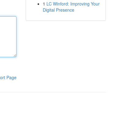
1
LC Winford: Improving Your
Digital Presence
ort Page