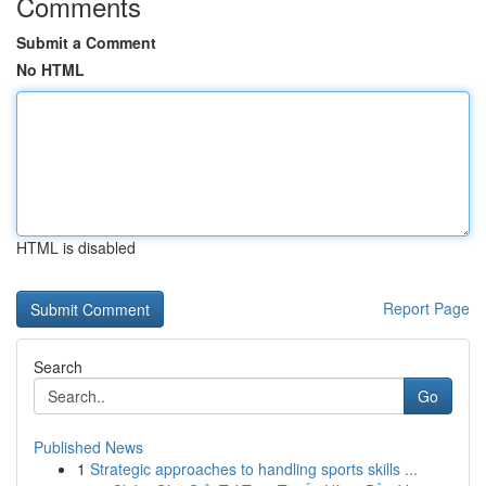
Comments
Submit a Comment
No HTML
HTML is disabled
Report Page
Search
Go
Published News
1
Strategic approaches to handling sports skills ...