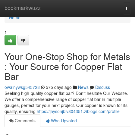
Home
bookmarkwuzz
Togg
navi
Home
1
Your One-Stop Shop for Metals
: Your Source for Copper Flat
Bar
owainywsg545728
575 days ago
News
Discuss
Seeking high-quality copper flat bar? Don't hesitate Our Website.
We offer a comprehensive range of copper flat bar in multiple
gauges, perfect for your next project. Our copper is known for its
quality, ensuring
https://jaysonjblv804351.ziblogs.com/profile
Comments
Who Upvoted