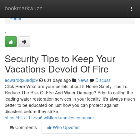
Home
bookmarkwuzz
Togg
navi
Home
1
Security Tips to Keep Your
Vacations Devoid Of Fire
edwardq268djo9
601 days ago
News
Discuss
Click Here What are your beliefs about 5 Home Safety Tips To
Reduce The Risk Of Fire And Water Damage? Prior to calling the
leading water restoration services in your locality, it's always much
better to be educated on just how you can protect against
disasters before they strike.
https://billx111zvp6.wikifordummies.com/user
Comments
Who Upvoted