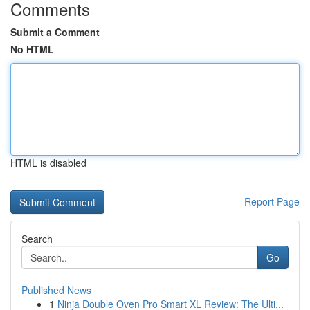
Comments
Submit a Comment
No HTML
HTML is disabled
Report Page
Search
Go
Published News
1
Ninja Double Oven Pro Smart XL Review: The Ulti...