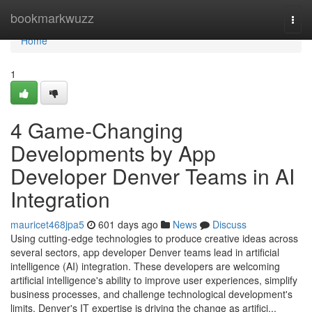
Home
bookmarkwuzz
Togg
navi
Home
1
4 Game-Changing
Developments by App
Developer Denver Teams in AI
Integration
mauricet468jpa5
601 days ago
News
Discuss
Using cutting-edge technologies to produce creative ideas across
several sectors, app developer Denver teams lead in artificial
intelligence (AI) integration. These developers are welcoming
artificial intelligence's ability to improve user experiences, simplify
business processes, and challenge technological development's
limits. Denver's IT expertise is driving the change as artifici...