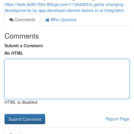
https://tank-dell61504.ttblogs.com/11344065/4-game-changing-
developments-by-app-developer-denver-teams-in-ai-integration
Comments
Who Upvoted
Comments
Submit a Comment
No HTML
HTML is disabled
Report Page