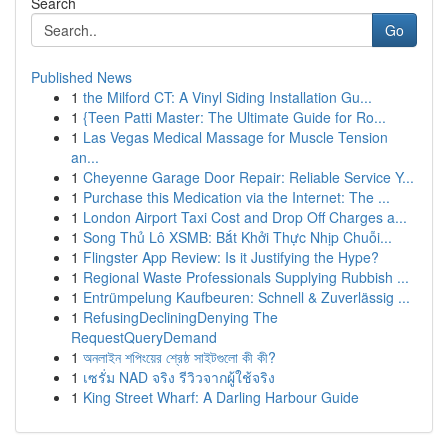
Search
Go
Published News
1
the Milford CT: A Vinyl Siding Installation Gu...
1
{Teen Patti Master: The Ultimate Guide for Ro...
1
Las Vegas Medical Massage for Muscle Tension
an...
1
Cheyenne Garage Door Repair: Reliable Service Y...
1
Purchase this Medication via the Internet: The ...
1
London Airport Taxi Cost and Drop Off Charges a...
1
Song Thủ Lô XSMB: Bắt Khởi Thực Nhịp Chuỗi...
1
Flingster App Review: Is it Justifying the Hype?
1
Regional Waste Professionals Supplying Rubbish ...
1
Entrümpelung Kaufbeuren: Schnell & Zuverlässig ...
1
RefusingDecliningDenying The
RequestQueryDemand
1
অনলাইন শপিংয়ের শ্রেষ্ঠ সাইটগুলো কী কী?
1
เซรั่ม NAD จริง รีวิวจากผู้ใช้จริง
1
King Street Wharf: A Darling Harbour Guide