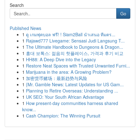
Search
Go
Published News
1
ดู เกมฟุตบอล ฟรี! ! Siam2Ball นำเสนอ ทีมตร...
1
Rajawd777 Livegame: Sensasi Judi Langsung T...
1
The Ultimate Handbook to Dungeons & Dragon...
1
홍대 보톡스: 젊음의 핫플레이스, 가격과 후기 비교
1
HH88: A Deep Dive into the Legacy
1
Restore Neat Spaces with Trusted Unwanted Furni...
1
Marijuana in the area: A Growing Problem?
1
加密货币赌场：最新趋势与风险
1
{Mr. Gamble News: Latest Updates for US Gam...
1
Planning to Retire Overseas: Understanding ...
1
UK SEO: Your South African Advantage
1
How present-day communities harness shared
know...
1
Cash Champion: The Winning Pursuit