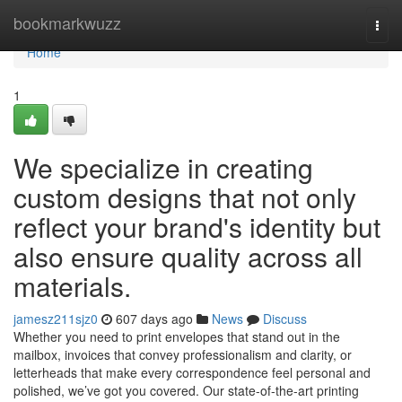
Home
bookmarkwuzz
Togg
navi
Home
1
We specialize in creating
custom designs that not only
reflect your brand's identity but
also ensure quality across all
materials.
jamesz211sjz0
607 days ago
News
Discuss
Whether you need to print envelopes that stand out in the
mailbox, invoices that convey professionalism and clarity, or
letterheads that make every correspondence feel personal and
polished, we’ve got you covered. Our state-of-the-art printing