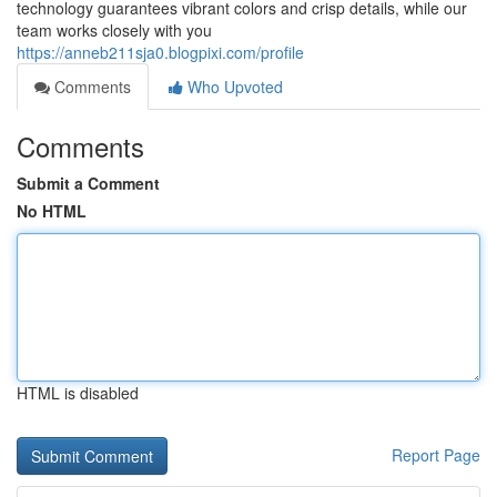
technology guarantees vibrant colors and crisp details, while our
team works closely with you
https://anneb211sja0.blogpixi.com/profile
Comments
Who Upvoted
Comments
Submit a Comment
No HTML
HTML is disabled
Report Page