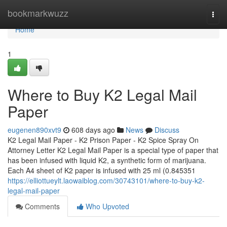
Home
bookmarkwuzz
Togg
navi
Home
1
Where to Buy K2 Legal Mail
Paper
eugenen890xvt9
608 days ago
News
Discuss
K2 Legal Mail Paper - K2 Prison Paper - K2 Spice Spray On
Attorney Letter K2 Legal Mail Paper is a special type of paper that
has been infused with liquid K2, a synthetic form of marijuana.
Each A4 sheet of K2 paper is infused with 25 ml (0.845351
https://elliottueylt.laowaiblog.com/30743101/where-to-buy-k2-
legal-mail-paper
Comments
Who Upvoted