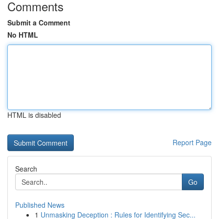
Comments
Submit a Comment
No HTML
HTML is disabled
Report Page
Search
Go
Published News
1
Unmasking Deception : Rules for Identifying Sec...