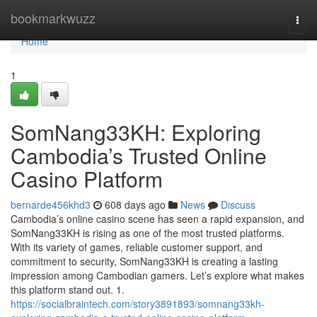
Home
bookmarkwuzz
Togg
navi
Home
1
SomNang33KH: Exploring
Cambodia’s Trusted Online
Casino Platform
bernarde456khd3
608 days ago
News
Discuss
Cambodia’s online casino scene has seen a rapid expansion, and
SomNang33KH is rising as one of the most trusted platforms.
With its variety of games, reliable customer support, and
commitment to security, SomNang33KH is creating a lasting
impression among Cambodian gamers. Let’s explore what makes
this platform stand out. 1.
https://socialbraintech.com/story3891893/somnang33kh-