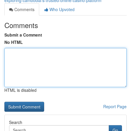
exploring-cambodia-s-trusted-online-casino-platform
Comments
Who Upvoted
Comments
Submit a Comment
No HTML
HTML is disabled
Report Page
Search
Go