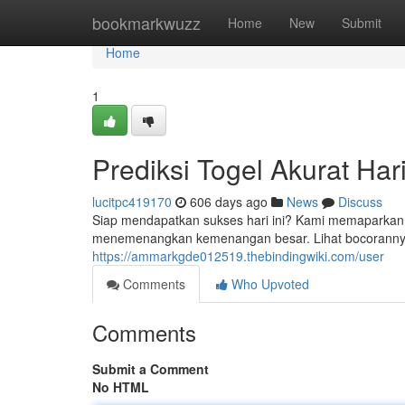
Home
bookmarkwuzz
Home
New
Submit
Home
1
Prediksi Togel Akurat Hari
lucitpc419170
606 days ago
News
Discuss
Siap mendapatkan sukses hari ini? Kami memaparkan pr
menemenangkan kemenangan besar. Lihat bocorannya 
https://ammarkgde012519.thebindingwiki.com/user
Comments
Who Upvoted
Comments
Submit a Comment
No HTML