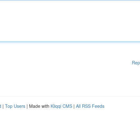
Rep
d
|
Top Users
| Made with
Kliqqi CMS
|
All RSS Feeds