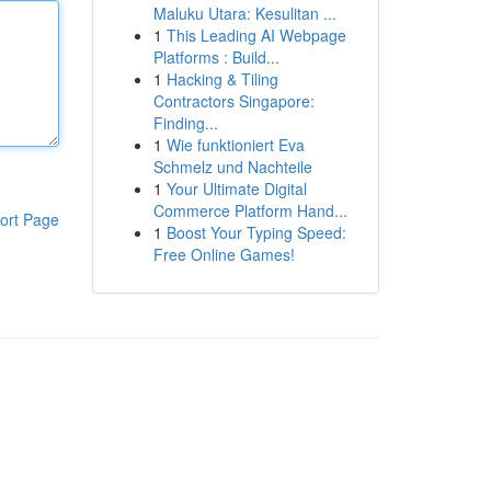
Maluku Utara: Kesulitan ...
1
This Leading AI Webpage
Platforms : Build...
1
Hacking & Tiling
Contractors Singapore:
Finding...
1
Wie funktioniert Eva
Schmelz und Nachteile
1
Your Ultimate Digital
Commerce Platform Hand...
ort Page
1
Boost Your Typing Speed:
Free Online Games!