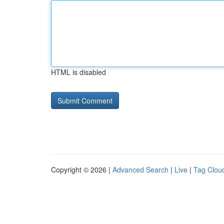
HTML is disabled
Copyright © 2026 |
Advanced Search
|
Live
|
Tag Clou