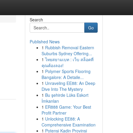
Search
Go
Published News
1
Rubbish Removal Eastern
Suburbs Sydney Offering...
1
ไทยสยามเบท : เว็บ สล็อตที่
คุณต้องลอง!
1
Polymer Sports Flooring
Bangalore: A Detaile...
1
Unraveling EE88: An Deep
Dive Into The Mystery
1
Bu şehirde Lüks Eskort
İmkanları
1
ER888 Game: Your Best
Profit Partner
1
Unlocking EE88: A
Comprehensive Examination
1
Potensi Kadin Provinsi