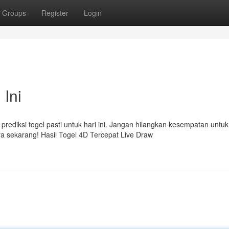
Groups
Register
Login
 Ini
ediksi togel pasti untuk hari ini. Jangan hilangkan kesempatan untuk
sekarang! Hasil Togel 4D Tercepat Live Draw