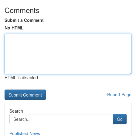
Comments
Submit a Comment
No HTML
HTML is disabled
Report Page
Search
Go
Published News