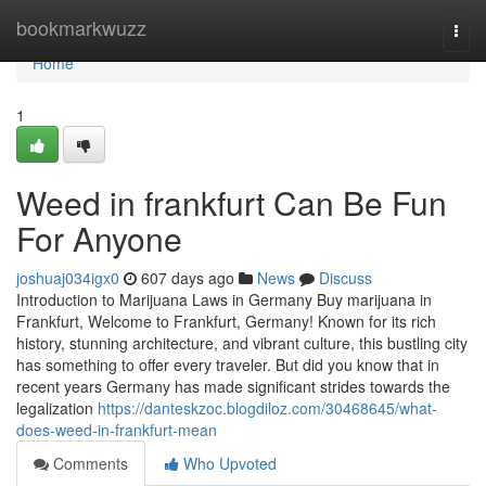
Home
bookmarkwuzz
Togg
navi
Home
1
Weed in frankfurt Can Be Fun
For Anyone
joshuaj034igx0
607 days ago
News
Discuss
Introduction to Marijuana Laws in Germany Buy marijuana in
Frankfurt, Welcome to Frankfurt, Germany! Known for its rich
history, stunning architecture, and vibrant culture, this bustling city
has something to offer every traveler. But did you know that in
recent years Germany has made significant strides towards the
legalization
https://danteskzoc.blogdiloz.com/30468645/what-
does-weed-in-frankfurt-mean
Comments
Who Upvoted