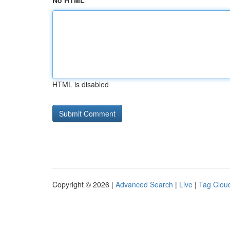
No HTML
HTML is disabled
Copyright © 2026 |
Advanced Search
|
Live
|
Tag Clou