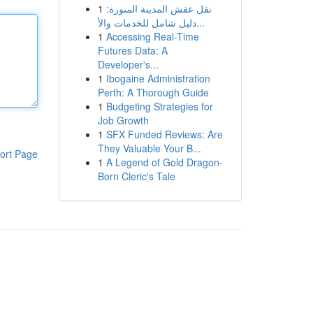
1
نقل عفش المدينة المنورة:
دليل شامل للخدمات والأ...
1
Accessing Real-Time
Futures Data: A
Developer's...
1
Ibogaine Administration
Perth: A Thorough Guide
1
Budgeting Strategies for
Job Growth
1
SFX Funded Reviews: Are
They Valuable Your B...
ort Page
1
A Legend of Gold Dragon-
Born Cleric's Tale