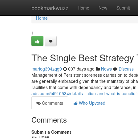
Home
bookmarkwuzz
Home
New
Submit
Home
1
The Single Best Strategy 
marieg394zqg9
607 days ago
News
Discuss
Management of Persistent soreness carries on to depict
are generally embraced given that the mainstay of pharm
liabilities that come with dependancy and tolerance, in
ads.com/54910534/details-fiction-and-what-is-conolidi
Comments
Who Upvoted
Comments
Submit a Comment