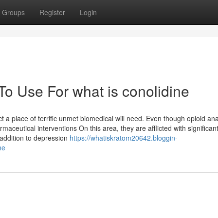
Groups
Register
Login
To Use For what is conolidine
 a place of terrific unmet biomedical will need. Even though opioid an
aceutical interventions On this area, they are afflicted with significan
 addition to depression
https://whatiskratom20642.bloggin-
ne