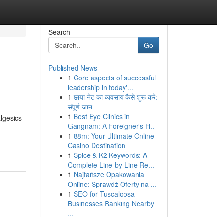
Search
Go
Published News
1
Core aspects of successful
leadership in today'...
1
छाया नेट का व्यवसाय कैसे शुरू करें:
संपूर्ण जान...
1
Best Eye Clinics in
algesics
Gangnam: A Foreigner's H...
t
1
88m: Your Ultimate Online
Casino Destination
1
Spice & K2 Keywords: A
Complete Line-by-Line Re...
1
Najtańsze Opakowania
Online: Sprawdź Oferty na ...
1
SEO for Tuscaloosa
Businesses Ranking Nearby
...