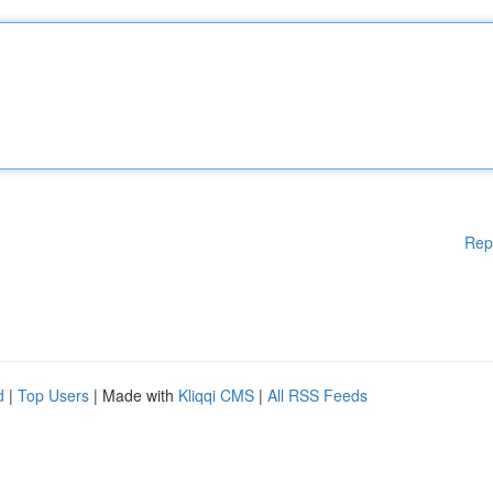
Rep
d
|
Top Users
| Made with
Kliqqi CMS
|
All RSS Feeds