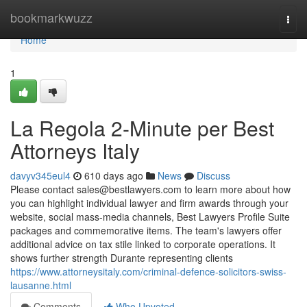
Home
bookmarkwuzz
Togg
navi
Home
1
La Regola 2-Minute per Best
Attorneys Italy
davyv345eul4
610 days ago
News
Discuss
Please contact
sales@bestlawyers.com
to learn more about how
you can highlight individual lawyer and firm awards through your
website, social mass-media channels, Best Lawyers Profile Suite
packages and commemorative items. The team's lawyers offer
additional advice on tax stile linked to corporate operations. It
shows further strength Durante representing clients
https://www.attorneysitaly.com/criminal-defence-solicitors-swiss-
lausanne.html
Comments
Who Upvoted