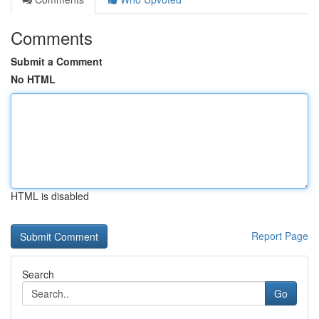
Comments
Submit a Comment
No HTML
HTML is disabled
Report Page
Search
Go