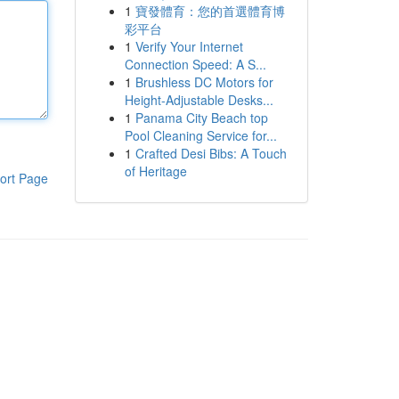
1
寶發體育：您的首選體育博
彩平台
1
Verify Your Internet
Connection Speed: A S...
1
Brushless DC Motors for
Height-Adjustable Desks...
1
Panama City Beach top
Pool Cleaning Service for...
1
Crafted Desi Bibs: A Touch
of Heritage
ort Page