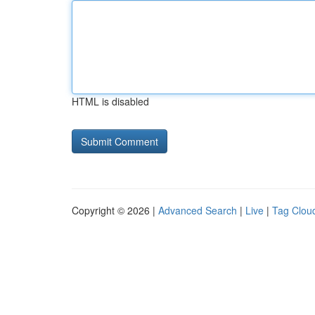
HTML is disabled
Copyright © 2026 |
Advanced Search
|
Live
|
Tag Clou