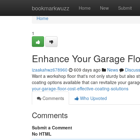
Home
bookmarkwuzz
Home
New
Submit
Home
1
Enhance Your Garage Floo
izaakahwz678960
609 days ago
News
Discus
Want a workshop floor that's not only sturdy but also s
coating options available that can revitalize your garag
your-garage-floor-cost-effective-coating-solutions
Comments
Who Upvoted
Comments
Submit a Comment
No HTML