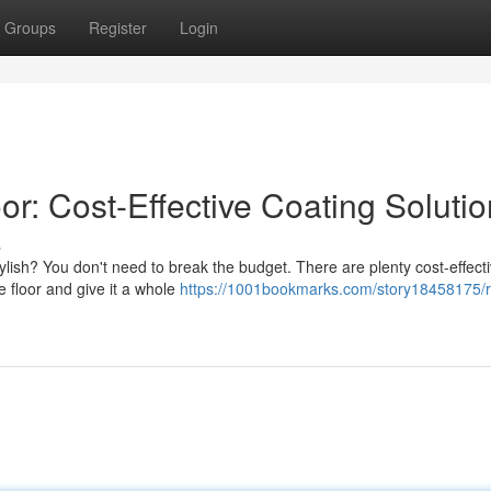
Groups
Register
Login
r: Cost-Effective Coating Soluti
s
tylish? You don't need to break the budget. There are plenty cost-effect
e floor and give it a whole
https://1001bookmarks.com/story18458175/