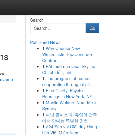
Search
Go
Published News
1
Why Choose New
ons
Westminster top Concrete
Contrac...
1
Bắt thuê nhà Opal Skyline:
Chi phí tốt , nhi...
ive
1
The progress of human
revamp-
cooperation through digit...
1
Find Clarity: Psychic
Readings in New York, NY
1
Mobile Welders Near Me in
Sydney
1
다낭 콤마스파: 휴양의 천국
에서 만나는 특별한 경험
1
Z24 Sân vui Giải duy Hàng
tiên Việt Miền Nam