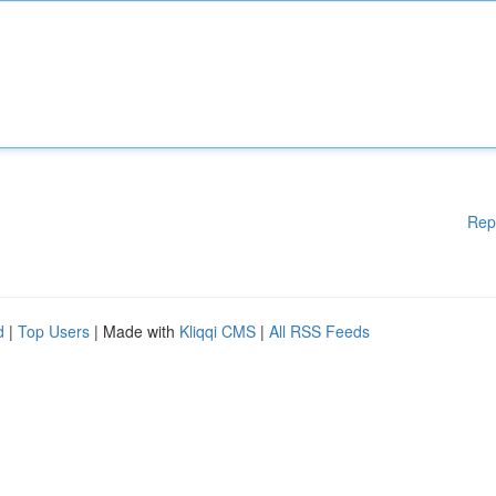
Rep
d
|
Top Users
| Made with
Kliqqi CMS
|
All RSS Feeds