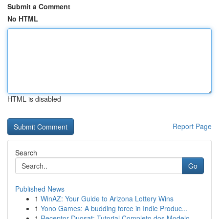
Submit a Comment
No HTML
HTML is disabled
Report Page
Search
Go
Published News
1
WinAZ: Your Guide to Arizona Lottery Wins
1
Yono Games: A budding force in Indie Produc...
1
Receptor Duosat: Tutorial Completo dos Modelo...