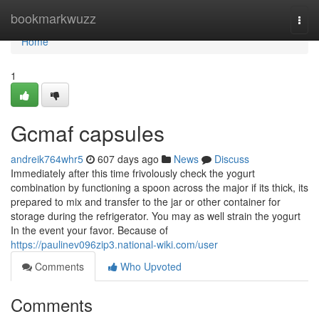
Home
bookmarkwuzz
Togg
navi
Home
1
Gcmaf capsules
andreik764whr5
607 days ago
News
Discuss
Immediately after this time frivolously check the yogurt
combination by functioning a spoon across the major if its thick, its
prepared to mix and transfer to the jar or other container for
storage during the refrigerator. You may as well strain the yogurt
In the event your favor. Because of
https://paulinev096zip3.national-wiki.com/user
Comments
Who Upvoted
Comments