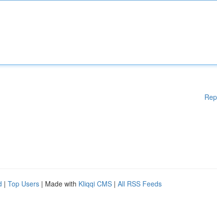
Rep
d
|
Top Users
| Made with
Kliqqi CMS
|
All RSS Feeds