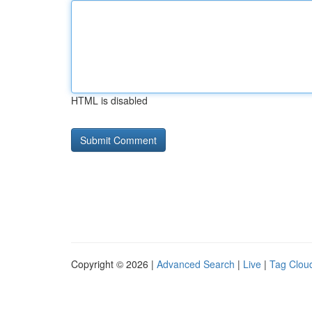
HTML is disabled
Copyright © 2026 |
Advanced Search
|
Live
|
Tag Clou