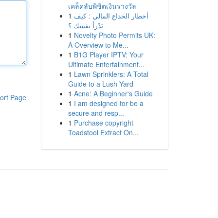
เคล็ดลับพิชิตเงินรางวัล
1
أخطار الخداع المالي : كيف
تَدْرأ نفسك ؟
1
Novelty Photo Permits UK:
A Overview to Me...
1
B1G Player IPTV: Your
Ultimate Entertainment...
1
Lawn Sprinklers: A Total
Guide to a Lush Yard
1
Acne: A Beginner's Guide
ort Page
1
I am designed for be a
secure and resp...
1
Purchase copyright
Toadstool Extract On...