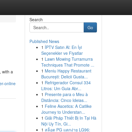
Search
Go
Published News
1
İPTV Satın Al: En İyi
Seçenekler ve Fiyatlar
1
Lawn Mowing Turramurra
Techniques That Promote ...
1
Meniu Happy Restaurant
, with a
București: Delicii Gusta...
1
Refrigerador Consul 334
er-online
Litros: Um Guia Abr...
1
Presente para o Meu à
Distância: Cinco Ideias...
1
Feline Ascetics: A Catlike
Journey to Understan...
1
Giải Pháp Thiết Bị In Tại Hà
Nội Uy Tín, Gi...
1
สล็อต PG แตกง่าย LG96: