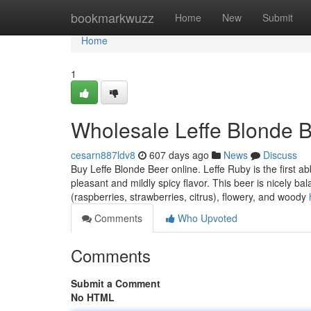
Home
bookmarkwuzz
Home
New
Submit
Home
1
Wholesale Leffe Blonde B
cesarn887ldv8
607 days ago
News
Discuss
Buy Leffe Blonde Beer online. Leffe Ruby is the first abb
pleasant and mildly spicy flavor. This beer is nicely ba
(raspberries, strawberries, citrus), flowery, and woody
Comments
Who Upvoted
Comments
Submit a Comment
No HTML