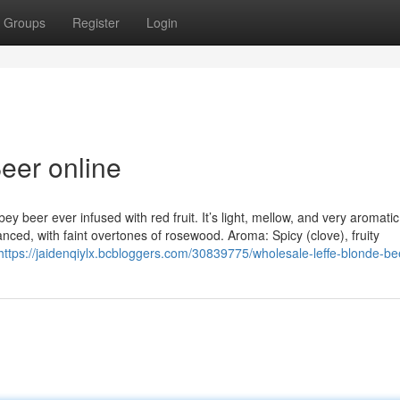
Groups
Register
Login
eer online
ey beer ever infused with red fruit. It’s light, mellow, and very aromatic
lanced, with faint overtones of rosewood. Aroma: Spicy (clove), fruity
https://jaidenqiylx.bcbloggers.com/30839775/wholesale-leffe-blonde-be