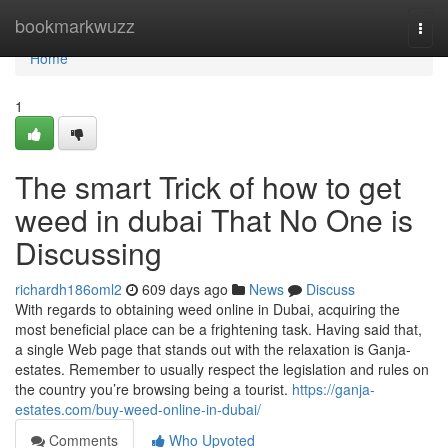
Home
bookmarkwuzz
Togg
navi
Home
1
The smart Trick of how to get
weed in dubai That No One is
Discussing
richardh186oml2
609 days ago
News
Discuss
With regards to obtaining weed online in Dubai, acquiring the
most beneficial place can be a frightening task. Having said that,
a single Web page that stands out with the relaxation is Ganja-
estates. Remember to usually respect the legislation and rules on
the country you’re browsing being a tourist.
https://ganja-
estates.com/buy-weed-online-in-dubai/
Comments
Who Upvoted