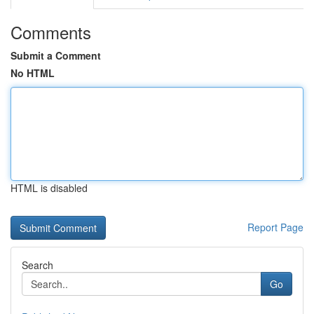
Comments
Submit a Comment
No HTML
HTML is disabled
Report Page
Search
Go