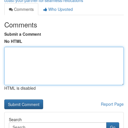
coast-your-partner-for-seamless-relocations
Comments
Who Upvoted
Comments
Submit a Comment
No HTML
HTML is disabled
Report Page
Search
Go