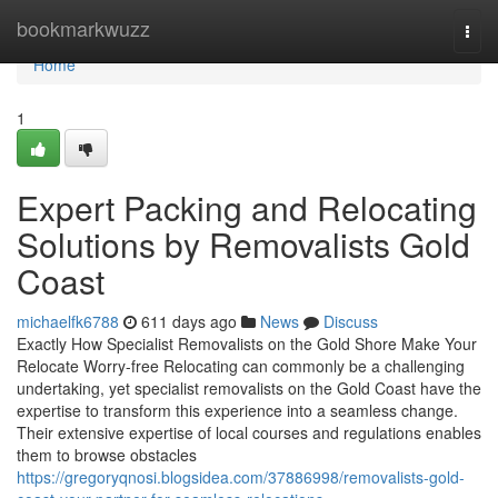
Home
bookmarkwuzz
Togg
navi
Home
1
Expert Packing and Relocating
Solutions by Removalists Gold
Coast
michaelfk6788
611 days ago
News
Discuss
Exactly How Specialist Removalists on the Gold Shore Make Your
Relocate Worry-free Relocating can commonly be a challenging
undertaking, yet specialist removalists on the Gold Coast have the
expertise to transform this experience into a seamless change.
Their extensive expertise of local courses and regulations enables
them to browse obstacles
https://gregoryqnosi.blogsidea.com/37886998/removalists-gold-