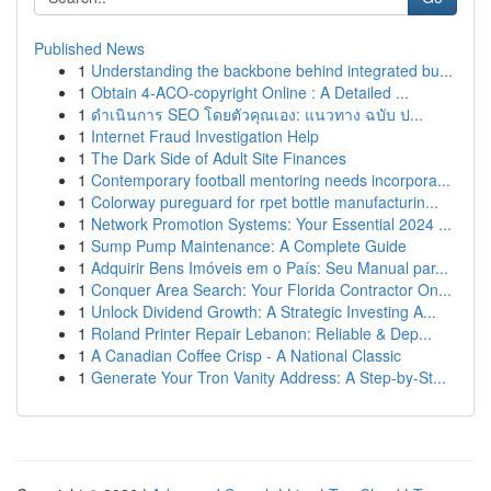
Published News
1
Understanding the backbone behind integrated bu...
1
Obtain 4-ACO-copyright Online : A Detailed ...
1
ดำเนินการ SEO โดยตัวคุณเอง: แนวทาง ฉบับ ป...
1
Internet Fraud Investigation Help
1
The Dark Side of Adult Site Finances
1
Contemporary football mentoring needs incorpora...
1
Colorway pureguard for rpet bottle manufacturin...
1
Network Promotion Systems: Your Essential 2024 ...
1
Sump Pump Maintenance: A Complete Guide
1
Adquirir Bens Imóveis em o País: Seu Manual par...
1
Conquer Area Search: Your Florida Contractor On...
1
Unlock Dividend Growth: A Strategic Investing A...
1
Roland Printer Repair Lebanon: Reliable & Dep...
1
A Canadian Coffee Crisp - A National Classic
1
Generate Your Tron Vanity Address: A Step-by-St...