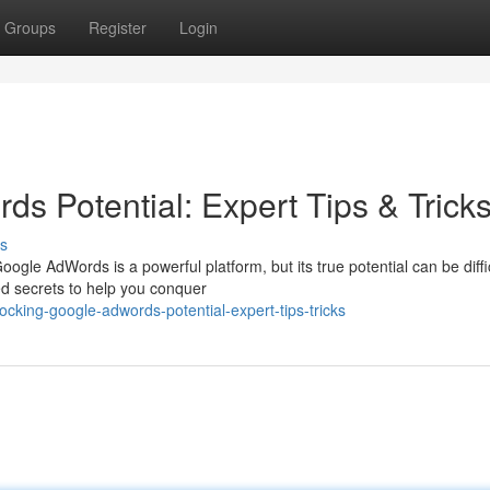
Groups
Register
Login
s Potential: Expert Tips & Trick
s
gle AdWords is a powerful platform, but its true potential can be diffic
d secrets to help you conquer
cking-google-adwords-potential-expert-tips-tricks