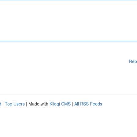
Rep
d
|
Top Users
| Made with
Kliqqi CMS
|
All RSS Feeds