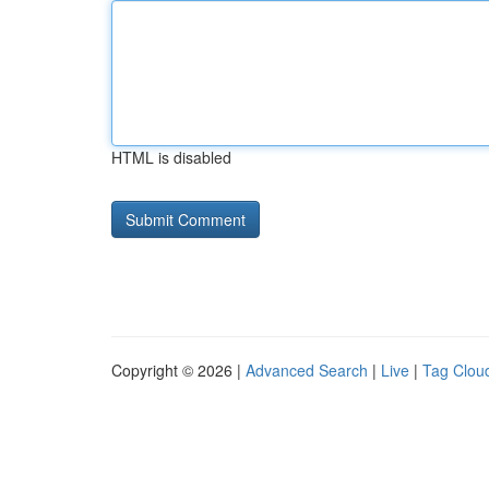
HTML is disabled
Copyright © 2026 |
Advanced Search
|
Live
|
Tag Clou