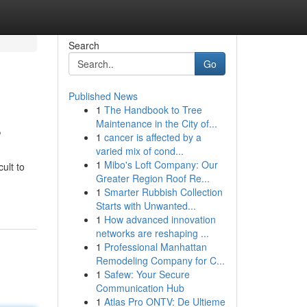
Search
Go
Published News
1
The Handbook to Tree
s
Maintenance in the City of...
1
cancer is affected by a
varied mix of cond...
1
Mibo's Loft Company: Our
ult to
Greater Region Roof Re...
1
Smarter Rubbish Collection
Starts with Unwanted...
1
How advanced innovation
networks are reshaping ...
1
Professional Manhattan
Remodeling Company for C...
1
Safew: Your Secure
Communication Hub
1
Atlas Pro ONTV: De Ultieme