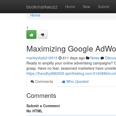
Home
bookmarkwuzz
Home
New
Submit
Home
1
Maximizing Google AdWord
marleyvkyb218515
611 days ago
News
Discus
Ready to amplify your online advertising campaigns? Goo
grasp. Have no fear, seasoned marketers have unveile
https://theodhyt880505.spintheblog.com/31608864/unlo
Comments
Who Upvoted
Comments
Submit a Comment
No HTML