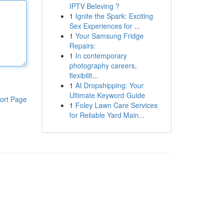
IPTV Beleving ?
1
Ignite the Spark: Exciting
Sex Experiences for ...
1
Your Samsung Fridge
Repairs:
1
In contemporary
photography careers,
flexibilit...
1
AI Dropshipping: Your
Ultimate Keyword Guide
ort Page
1
Foley Lawn Care Services
for Reliable Yard Main...