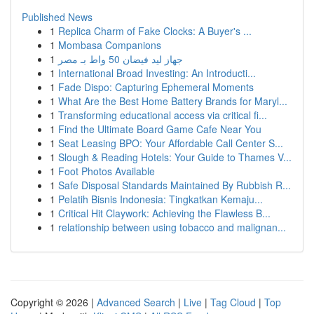
Published News
1
Replica Charm of Fake Clocks: A Buyer's ...
1
Mombasa Companions
1
جهاز ليد فيضان 50 واط بـ مصر
1
International Broad Investing: An Introducti...
1
Fade Dispo: Capturing Ephemeral Moments
1
What Are the Best Home Battery Brands for Maryl...
1
Transforming educational access via critical fi...
1
Find the Ultimate Board Game Cafe Near You
1
Seat Leasing BPO: Your Affordable Call Center S...
1
Slough & Reading Hotels: Your Guide to Thames V...
1
Foot Photos Available
1
Safe Disposal Standards Maintained By Rubbish R...
1
Pelatih Bisnis Indonesia: Tingkatkan Kemaju...
1
Critical Hit Claywork: Achieving the Flawless B...
1
relationship between using tobacco and malignan...
Copyright © 2026 |
Advanced Search
|
Live
|
Tag Cloud
|
Top