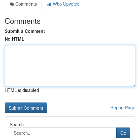
Comments
Who Upvoted
Comments
Submit a Comment
No HTML
HTML is disabled
Report Page
Search
Go