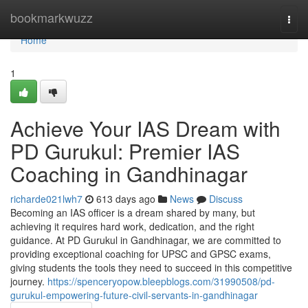
Home
bookmarkwuzz
Togg
navi
Home
1
Achieve Your IAS Dream with
PD Gurukul: Premier IAS
Coaching in Gandhinagar
richarde021lwh7
613 days ago
News
Discuss
Becoming an IAS officer is a dream shared by many, but
achieving it requires hard work, dedication, and the right
guidance. At PD Gurukul in Gandhinagar, we are committed to
providing exceptional coaching for UPSC and GPSC exams,
giving students the tools they need to succeed in this competitive
journey.
https://spenceryopow.bleepblogs.com/31990508/pd-
gurukul-empowering-future-civil-servants-in-gandhinagar