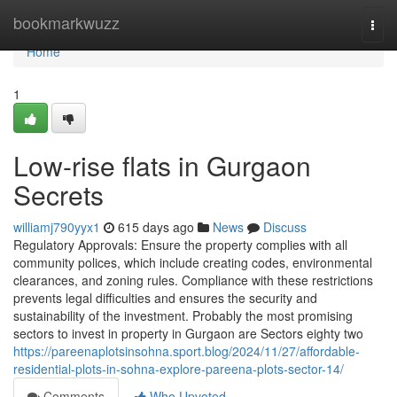
Home
bookmarkwuzz
Togg
navi
Home
1
Low-rise flats in Gurgaon
Secrets
williamj790yyx1
615 days ago
News
Discuss
Regulatory Approvals: Ensure the property complies with all
community polices, which include creating codes, environmental
clearances, and zoning rules. Compliance with these restrictions
prevents legal difficulties and ensures the security and
sustainability of the investment. Probably the most promising
sectors to invest in property in Gurgaon are Sectors eighty two
https://pareenaplotsinsohna.sport.blog/2024/11/27/affordable-
residential-plots-in-sohna-explore-pareena-plots-sector-14/
Comments
Who Upvoted