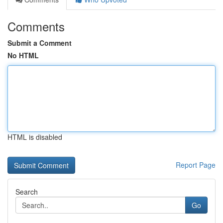
Comments
Submit a Comment
No HTML
HTML is disabled
Report Page
Search
Go