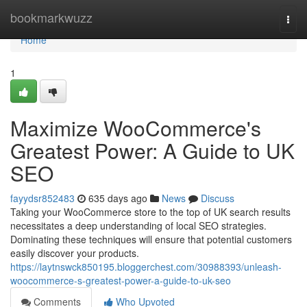
Home
bookmarkwuzz
Togg
navi
Home
1
Maximize WooCommerce's
Greatest Power: A Guide to UK
SEO
fayydsr852483
635 days ago
News
Discuss
Taking your WooCommerce store to the top of UK search results
necessitates a deep understanding of local SEO strategies.
Dominating these techniques will ensure that potential customers
easily discover your products.
https://laytnswck850195.bloggerchest.com/30988393/unleash-
woocommerce-s-greatest-power-a-guide-to-uk-seo
Comments
Who Upvoted