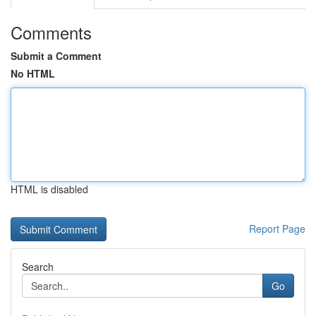
Comments
Submit a Comment
No HTML
HTML is disabled
Report Page
Search
Go