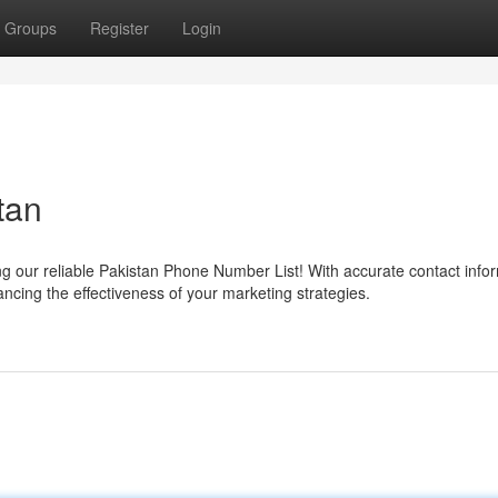
Groups
Register
Login
tan
g our reliable Pakistan Phone Number List! With accurate contact infor
ncing the effectiveness of your marketing strategies.