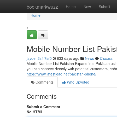
Home
bookmarkwuzz
Home
New
Submit
Home
1
Mobile Number List Pakis
jayden2z4l7sr0
633 days ago
News
Discuss
Mobile Number List Pakistan Expand into Pakistan usin
you can connect directly with potential customers, enha
https://www.latestlead.net/pakistan-phone/
Comments
Who Upvoted
Comments
Submit a Comment
No HTML