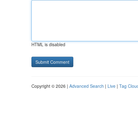
HTML is disabled
Copyright © 2026 |
Advanced Search
|
Live
|
Tag Clou