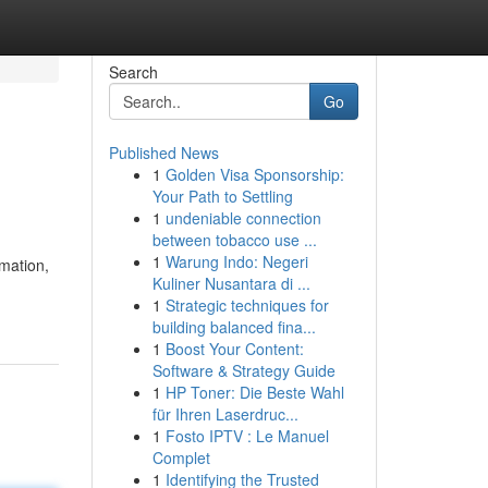
Search
Go
Published News
1
Golden Visa Sponsorship:
Your Path to Settling
1
undeniable connection
between tobacco use ...
1
Warung Indo: Negeri
mation,
Kuliner Nusantara di ...
1
Strategic techniques for
building balanced fina...
1
Boost Your Content:
Software & Strategy Guide
1
HP Toner: Die Beste Wahl
für Ihren Laserdruc...
1
Fosto IPTV : Le Manuel
Complet
1
Identifying the Trusted