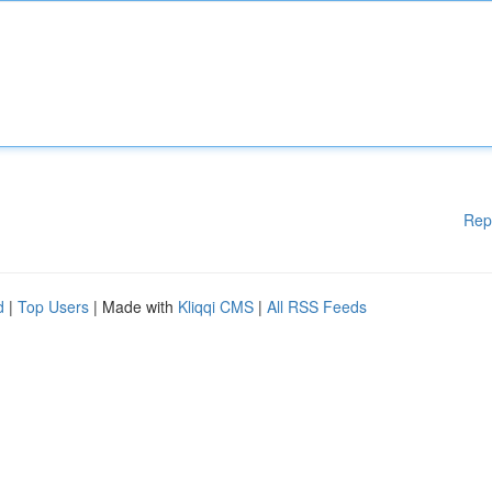
Rep
d
|
Top Users
| Made with
Kliqqi CMS
|
All RSS Feeds