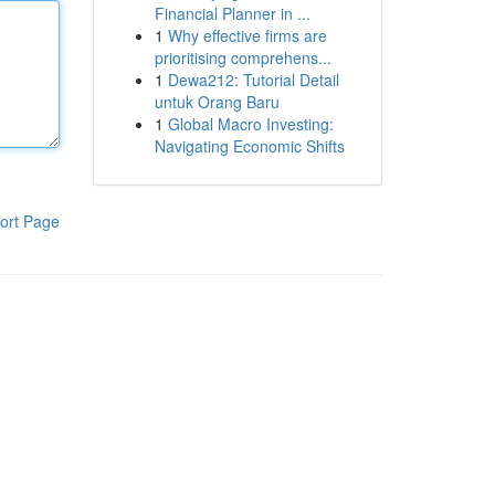
Financial Planner in ...
1
Why effective firms are
prioritising comprehens...
1
Dewa212: Tutorial Detail
untuk Orang Baru
1
Global Macro Investing:
Navigating Economic Shifts
ort Page