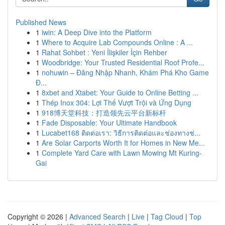
Published News
1
iwin: A Deep Dive into the Platform
1
Where to Acquire Lab Compounds Online : A ...
1
Rahat Sohbet : Yeni İlişkiler İçin Rehber
1
Woodbridge: Your Trusted Residential Roof Profe...
1
nohuwin – Đăng Nhập Nhanh, Khám Phá Kho Game
Đ...
1
8xbet and Xtabet: Your Guide to Online Betting ...
1
Thép Inox 304: Lợi Thế Vượt Trội và Ứng Dụng
1
918博天堂科技：打造领先云平台新标杆
1
Fade Disposable: Your Ultimate Handbook
1
Lucabet168 ติดต่อเรา: วิธีการติดต่อและช่องทางช่...
1
Are Solar Carports Worth It for Homes in New Me...
1
Complete Yard Care with Lawn Mowing Mt Kuring-
Gai
Copyright © 2026 |
Advanced Search
|
Live
|
Tag Cloud
|
Top