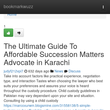
Home
bookmarkwuzz
Togg
navi
Home
1
The Ultimate Guide To
Affordable Succession Matters
Advocate in Karachi
judyf212vpi7
632 days ago
News
Discuss
Take into account factors like practical experience, negotiation
type, and interaction Tastes when choosing the lawyer who best
suits your preferences and assures your voice is heard
throughout the custody procedure. Child custody guidelines in
Pakistan may vary dependant upon your site and situation.
Consulting by using a child custody
https://marcoxurwm.blogsmine.com/31558138/5-simple-