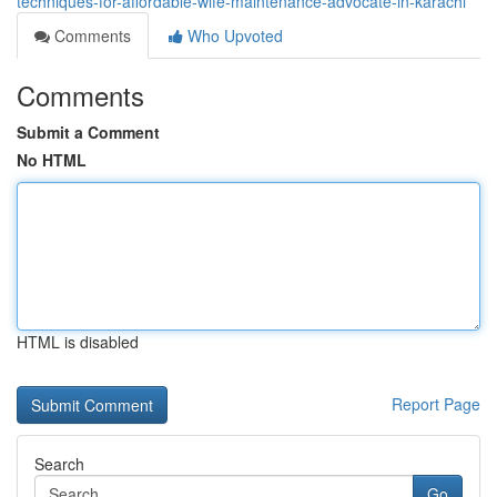
techniques-for-affordable-wife-maintenance-advocate-in-karachi
Comments
Who Upvoted
Comments
Submit a Comment
No HTML
HTML is disabled
Report Page
Search
Go