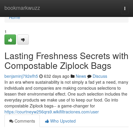
Home
bookmarkwuzz
Togg
navi
Home
1
Lasting Freshness Secrets with
Compostable Ziplock Bags
benjaminj792efh5
632 days ago
News
Discuss
In an era where sustainability is not simply a fad yet a need, many
individuals and companies are making conscious selections to
lessen their environmental effect. One such selection includes the
everyday products we make use of to keep our food. Go into
compostable Ziplock bags-- a game-changer for
https://courtneyw256qrs9.wikifiltraciones.com/user
Comments
Who Upvoted