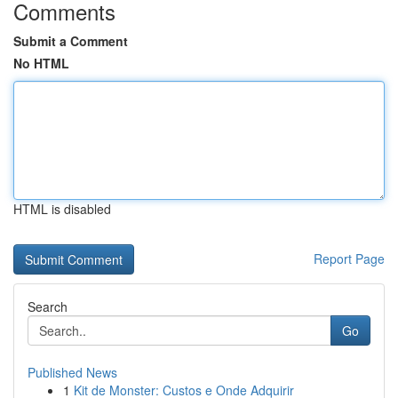
Comments
Submit a Comment
No HTML
HTML is disabled
Report Page
Search
Go
Published News
1
Kit de Monster: Custos e Onde Adquirir