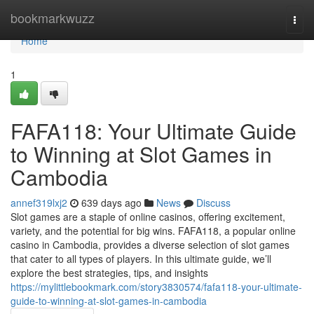
Home
bookmarkwuzz
Togg
navi
Home
1
FAFA118: Your Ultimate Guide
to Winning at Slot Games in
Cambodia
annef319lxj2
639 days ago
News
Discuss
Slot games are a staple of online casinos, offering excitement,
variety, and the potential for big wins. FAFA118, a popular online
casino in Cambodia, provides a diverse selection of slot games
that cater to all types of players. In this ultimate guide, we’ll
explore the best strategies, tips, and insights
https://mylittlebookmark.com/story3830574/fafa118-your-ultimate-
guide-to-winning-at-slot-games-in-cambodia