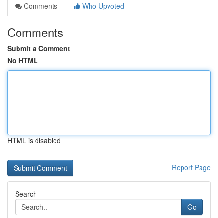
Comments
Who Upvoted
Comments
Submit a Comment
No HTML
HTML is disabled
Report Page
Search
Go