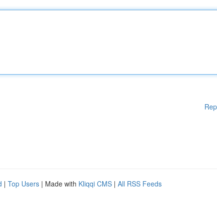
Rep
d
|
Top Users
| Made with
Kliqqi CMS
|
All RSS Feeds