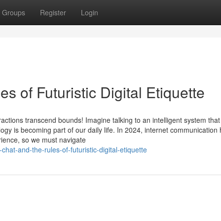
Groups
Register
Login
s of Futuristic Digital Etiquette
actions transcend bounds! Imagine talking to an intelligent system that
ogy is becoming part of our daily life. In 2024, internet communication
rience, so we must navigate
at-and-the-rules-of-futuristic-digital-etiquette