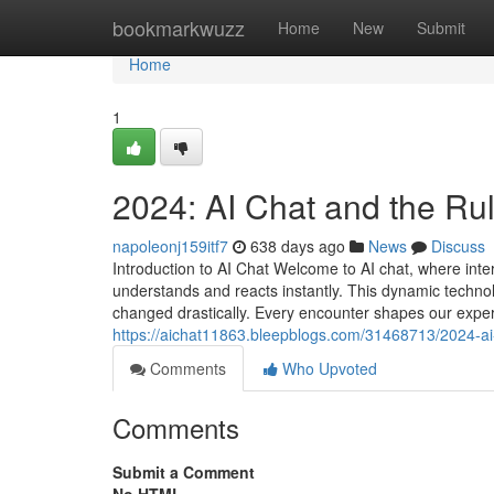
Home
bookmarkwuzz
Home
New
Submit
Home
1
2024: AI Chat and the Rule
napoleonj159itf7
638 days ago
News
Discuss
Introduction to AI Chat Welcome to AI chat, where inter
understands and reacts instantly. This dynamic technol
changed drastically. Every encounter shapes our expe
https://aichat11863.bleepblogs.com/31468713/2024-ai-ch
Comments
Who Upvoted
Comments
Submit a Comment