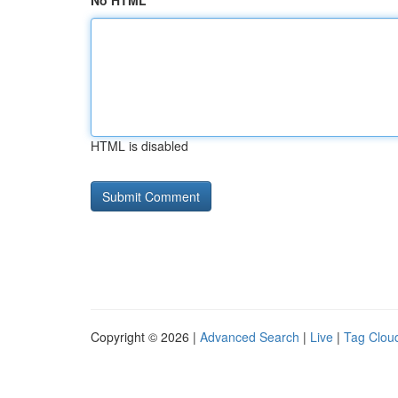
No HTML
HTML is disabled
Copyright © 2026 |
Advanced Search
|
Live
|
Tag Clou