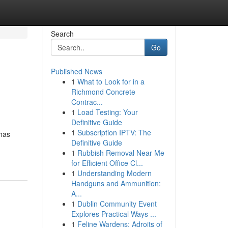
Search
Go
Published News
1
What to Look for in a
Richmond Concrete
Contrac...
1
Load Testing: Your
Definitive Guide
1
Subscription IPTV: The
 has
Definitive Guide
1
Rubbish Removal Near Me
for Efficient Office Cl...
1
Understanding Modern
Handguns and Ammunition:
A...
1
Dublin Community Event
Explores Practical Ways ...
1
Feline Wardens: Adroits of