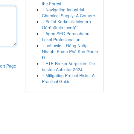
the Forest
1
Navigating Industrial
Chemical Supply: A Compre...
1
Şeffaf Korkuluk: Modern
Görünümin Inceliği
1
Agen SEO Perusahaan
Lokal Profesional unt...
1
nohuwin – Đăng Nhập
Nhanh, Khám Phá Kho Game
Đ...
1
ETF-Broker Vergleich: Die
ort Page
besten Anbieter 2024
1
Mitigating Project Risks: A
Practical Guide