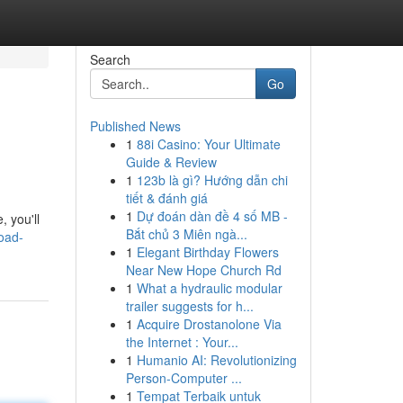
Search
Go
Published News
1
88i Casino: Your Ultimate
Guide & Review
1
123b là gì? Hướng dẫn chi
tiết & đánh giá
1
Dự đoán dàn đề 4 số MB -
 you'll
Bắt chủ 3 Miên ngà...
road-
1
Elegant Birthday Flowers
Near New Hope Church Rd
1
What a hydraulic modular
trailer suggests for h...
1
Acquire Drostanolone Via
the Internet : Your...
1
Humanio AI: Revolutionizing
Person-Computer ...
1
Tempat Terbaik untuk