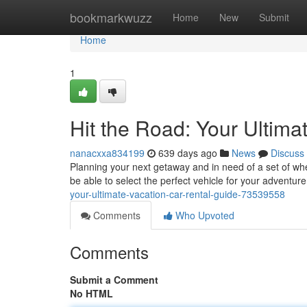
Home
bookmarkwuzz
Home
New
Submit
Home
1
Hit the Road: Your Ultima
nanacxxa834199
639 days ago
News
Discuss
Planning your next getaway and in need of a set of whe
be able to select the perfect vehicle for your adventur
your-ultimate-vacation-car-rental-guide-73539558
Comments
Who Upvoted
Comments
Submit a Comment
No HTML