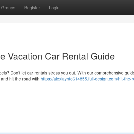
Groups
Register
Login
te Vacation Car Rental Guide
els? Don't let car rentals stress you out. With our comprehensive guide,
e and hit the road with
https://alexiaynto614855.full-design.com/hit-the-