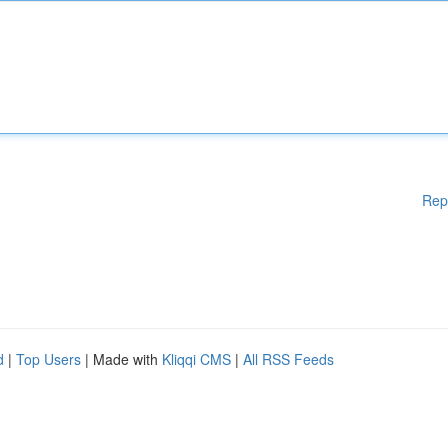
Rep
d
|
Top Users
| Made with
Kliqqi CMS
|
All RSS Feeds