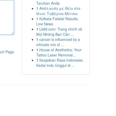
Taruhan Anda
1
Απόλαυση με Θέα στο
Ιόνιο: Ταβέρνα Μύτικα
1
Kolkata Fatafat Results:
Live News
1
Lk68.com: Trang chính và
Mọi Những Bạn Cần ...
1
cancer is influenced by a
intricate mix of ...
1
House of Aesthetics: Your
ort Page
Tattoo Laser Removal...
1
Keajaiban Rasa Indonesia:
Kedai Indo Unggul di ...