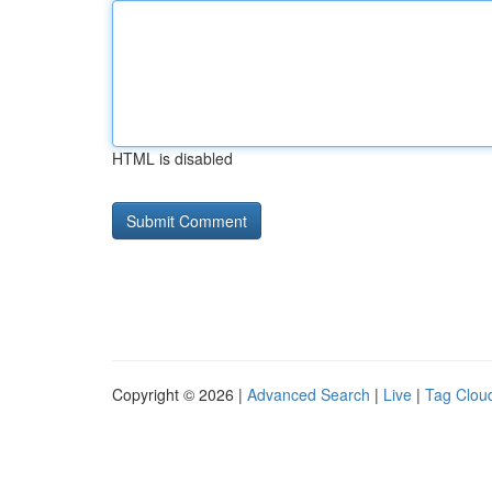
HTML is disabled
Copyright © 2026 |
Advanced Search
|
Live
|
Tag Clou