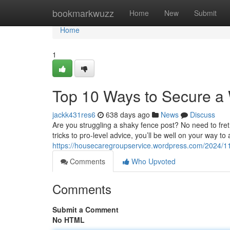
Home
bookmarkwuzz
Home
New
Submit
Home
1
Top 10 Ways to Secure a 
jackk431res6
638 days ago
News
Discuss
Are you struggling a shaky fence post? No need to fret! W
tricks to pro-level advice, you’ll be well on your way 
https://housecaregroupservice.wordpress.com/2024/11
Comments
Who Upvoted
Comments
Submit a Comment
No HTML