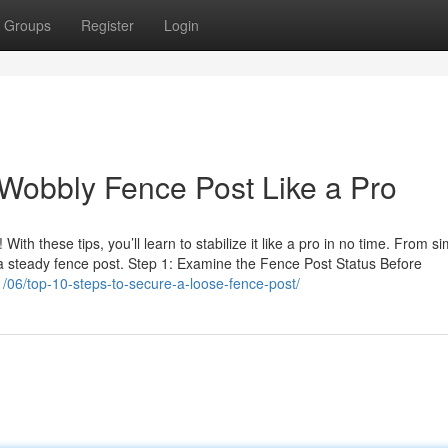
Groups
Register
Login
Wobbly Fence Post Like a Pro
ith these tips, you’ll learn to stabilize it like a pro in no time. From s
to a steady fence post. Step 1: Examine the Fence Post Status Before
/06/top-10-steps-to-secure-a-loose-fence-post/