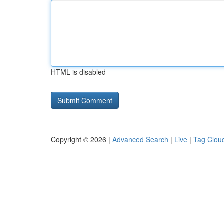
HTML is disabled
Copyright © 2026 |
Advanced Search
|
Live
|
Tag Clou