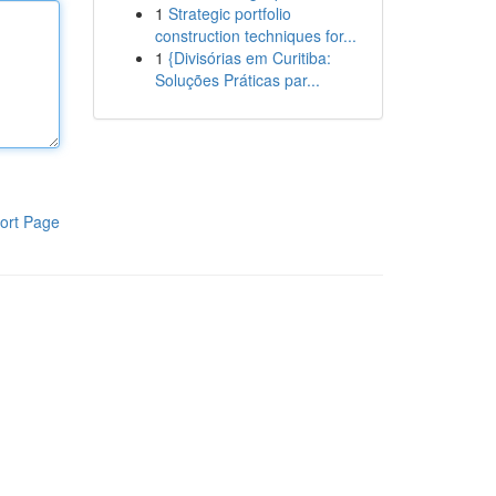
1
Strategic portfolio
construction techniques for...
1
{Divisórias em Curitiba:
Soluções Práticas par...
ort Page