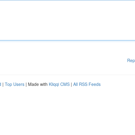
Rep
d
|
Top Users
| Made with
Kliqqi CMS
|
All RSS Feeds