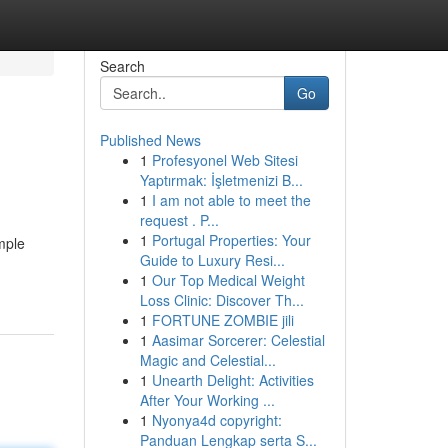
Search
Go
Published News
1
Profesyonel Web Sitesi
Yaptırmak: İşletmenizi B...
1
I am not able to meet the
request . P...
1
Portugal Properties: Your
imple
Guide to Luxury Resi...
1
Our Top Medical Weight
Loss Clinic: Discover Th...
1
FORTUNE ZOMBIE jili
1
Aasimar Sorcerer: Celestial
Magic and Celestial...
1
Unearth Delight: Activities
After Your Working ...
1
Nyonya4d copyright:
Panduan Lengkap serta S...