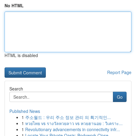
No HTML
HTML is disabled
Report Page
Search
Go
Published News
1
주소월드 : 우리 주소 정보 관리 의 획기적인...
1
หวยไทย vs รางวัลหวยลาว vs หวยฮานอย : วิเคราะ...
1
Revolutionary advancements in connectivity infr...
1
Locate Your Private Oasis: Bodywork Close...