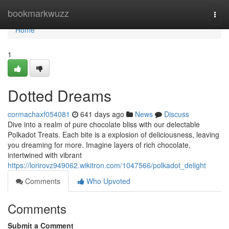
Home
bookmarkwuzz
Togg
navi
Home
1
Dotted Dreams
cormachaxf054081
641 days ago
News
Discuss
Dive into a realm of pure chocolate bliss with our delectable
Polkadot Treats. Each bite is a explosion of deliciousness, leaving
you dreaming for more. Imagine layers of rich chocolate,
intertwined with vibrant
https://lorirovz949062.wikitron.com/1047566/polkadot_delight
Comments
Who Upvoted
Comments
Submit a Comment