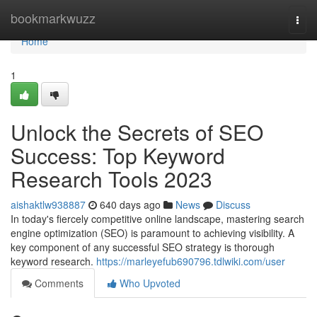
Home
bookmarkwuzz
Togg
navi
Home
1
Unlock the Secrets of SEO
Success: Top Keyword
Research Tools 2023
aishaktlw938887
640 days ago
News
Discuss
In today's fiercely competitive online landscape, mastering search
engine optimization (SEO) is paramount to achieving visibility. A
key component of any successful SEO strategy is thorough
keyword research.
https://marleyefub690796.tdlwiki.com/user
Comments
Who Upvoted