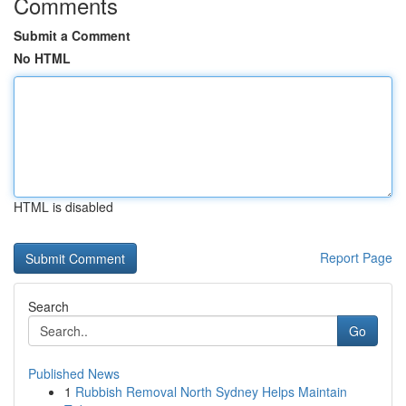
Comments
Submit a Comment
No HTML
HTML is disabled
Report Page
Search
Go
Published News
1
Rubbish Removal North Sydney Helps Maintain