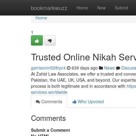
Home
bookmarkwuzz
Home
New
Submit
Home
1
Trusted Online Nikah Ser
garrisonm528rpr4
639 days ago
News
Discus
At Zahid Law Associates, we offer a trusted and convenie
Pakistan, the UAE, UK, USA, and beyond. Our expertise
process is both legitimate and in accordance with
http
services-worldwide
Comments
Who Upvoted
Comments
Submit a Comment