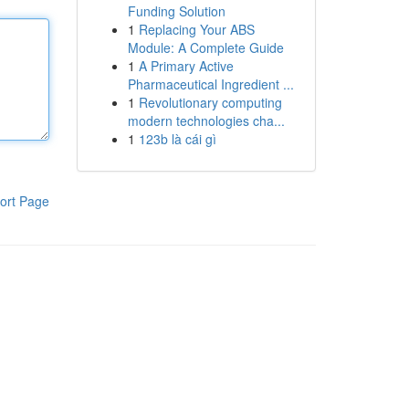
Funding Solution
1
Replacing Your ABS
Module: A Complete Guide
1
A Primary Active
Pharmaceutical Ingredient ...
1
Revolutionary computing
modern technologies cha...
1
123b là cái gì
ort Page