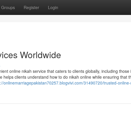
Groups
Register
Login
vices Worldwide
s
nt online nikah service that caters to clients globally, including those 
 helps clients understand how to do nikah online while ensuring that t
s://onlinemarriagepakistan70257.blogvivi.com/31490720/trusted-online-