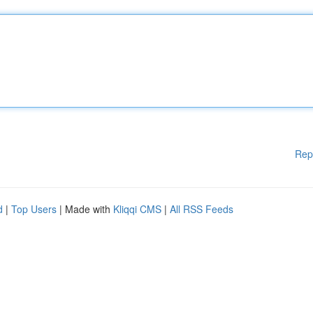
Rep
d
|
Top Users
| Made with
Kliqqi CMS
|
All RSS Feeds