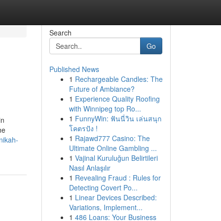
Search
Go
Published News
1
Rechargeable Candles: The
Future of Ambiance?
1
Experience Quality Roofing
with Winnipeg top Ro...
1
FunnyWin: ฟันนี่วิน เล่นสนุก
in
โคตรปัง !
he
1
Rajawd777 Casino: The
nikah-
Ultimate Online Gambling ...
1
Vajinal Kuruluğun Belirtileri
Nasıl Anlaşılır
1
Revealing Fraud : Rules for
Detecting Covert Po...
1
Linear Devices Described:
Variations, Implement...
1
486 Loans: Your Business