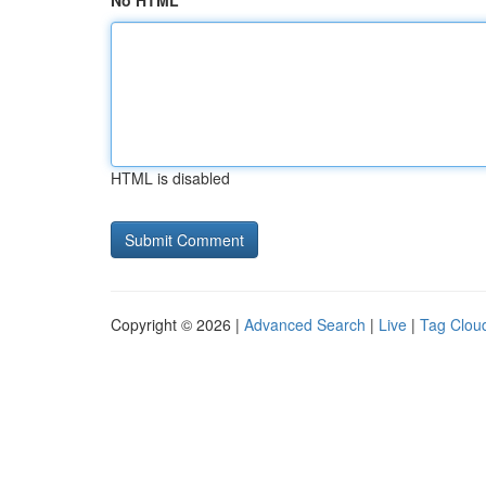
No HTML
HTML is disabled
Copyright © 2026 |
Advanced Search
|
Live
|
Tag Clou