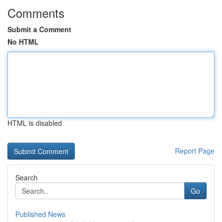
Comments
Submit a Comment
No HTML
HTML is disabled
Report Page
Search
Go
Published News