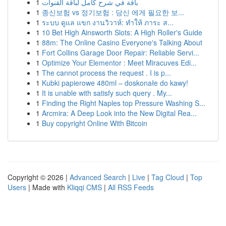
1
باقة في شرح كامل لباقة القنوات
1
종신보험 vs 정기보험 : 당신 에게 필요한 보...
1
ระบบ ดูแล แขก งานวิวาห์: ทำให้ ภาระ ส...
1
10 Bet High Ainsworth Slots: A High Roller's Guide
1
88m: The Online Casino Everyone's Talking About
1
Fort Collins Garage Door Repair: Reliable Servi...
1
Optimize Your Elementor : Meet Miracuves Edi...
1
The cannot process the request . I is p...
1
Kubki papierowe 480ml – doskonałe do kawy!
1
It is unable with satisfy such query . My...
1
Finding the Right Naples top Pressure Washing S...
1
Arcmira: A Deep Look into the New Digital Rea...
1
Buy copyright Online With Bitcoin
Copyright © 2026 |
Advanced Search
|
Live
|
Tag Cloud
|
Top
Users
| Made with
Kliqqi CMS
|
All RSS Feeds