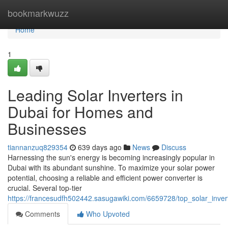
Home
bookmarkwuzz
Home
1
Leading Solar Inverters in
Dubai for Homes and
Businesses
tiannanzuq829354
639 days ago
News
Discuss
Harnessing the sun's energy is becoming increasingly popular in
Dubai with its abundant sunshine. To maximize your solar power
potential, choosing a reliable and efficient power converter is
crucial. Several top-tier
https://francesudfh502442.sasugawiki.com/6659728/top_solar_inve
Comments
Who Upvoted