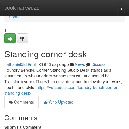
Home
bookmarkwuzz
Togg
navi
Home
1
Standing corner desk
nathaniel5k39rmf1
643 days ago
News
Discuss
Foundry Bench® Corner Standing Studio Desk stands as a
testament to what modern workspaces can and should be.
Transform your office with a desk designed to elevate your work,
health, and style.
https://versadesk.com/foundry-bench-corner-
standing-desk/
Comments
Who Upvoted
Comments
Submit a Comment