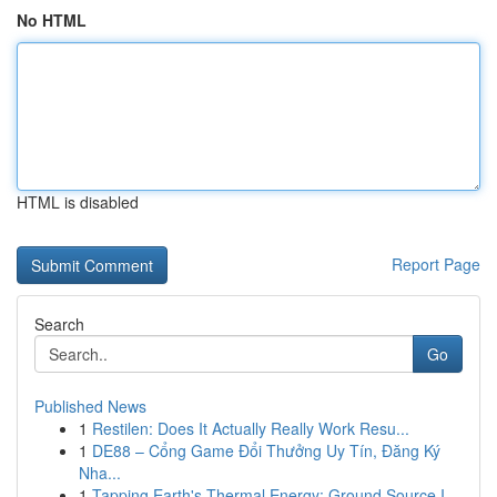
No HTML
HTML is disabled
Report Page
Search
Go
Published News
1
Restilen: Does It Actually Really Work Resu...
1
DE88 – Cổng Game Đổi Thưởng Uy Tín, Đăng Ký
Nha...
1
Tapping Earth's Thermal Energy: Ground Source I...