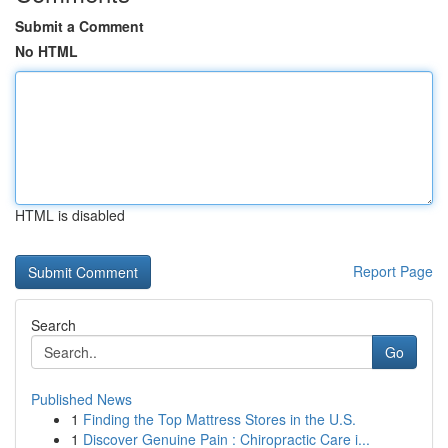
Submit a Comment
No HTML
HTML is disabled
Report Page
Search
Go
Published News
1
Finding the Top Mattress Stores in the U.S.
1
Discover Genuine Pain : Chiropractic Care i...