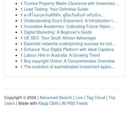
1
Trusted Property Waste Clearance with Unwanted ...
1
Load Testing: Your Definitive Guide
1
คาสิโนสกุลเงินดิจิทัล: คู่มือเริ่มต้นสำหรับนักเ...
1
Understanding Guy's Enjoyment: A Introduction t...
1
Innovative Academics: Cultivating Future Vision...
1
Digital Marketing: A Beginner's Guide
1
UK SEO: Your South African Advantage
1
Essential networks underpinning success for tod...
1
Enhance Your Digital Platform with Ideal Captions
1
Labour Hire in Australia: A Growing Trend
1
Buy copyright Online: A Comprehensive Overview
1
The evolution of sophisticated investment appro...
Copyright © 2026 |
Advanced Search
|
Live
|
Tag Cloud
|
Top
Users
| Made with
Kliqqi CMS
|
All RSS Feeds