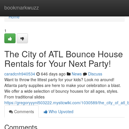
Home
bookmarkwuzz
Home
1
The City of ATL Bounce House
Rentals for Your Next Party!
caradcnh940534
646 days ago
News
Discuss
Want to throw the littest party for your kids? Look no around!
Atlanta party supplies are here to make your celebration a blast.
We offer a wide selection of bouncy houses for all ages, styles.
From traditional slides
https://gregoryyyni503222.mysticwiki.com/1030589/the_city_of_atl
Comments
Who Upvoted
Comments