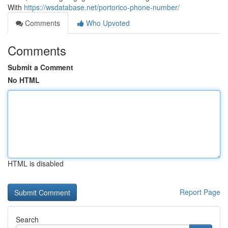
With
https://wsdatabase.net/portorico-phone-number/
Comments
Who Upvoted
Comments
Submit a Comment
No HTML
HTML is disabled
Report Page
Search