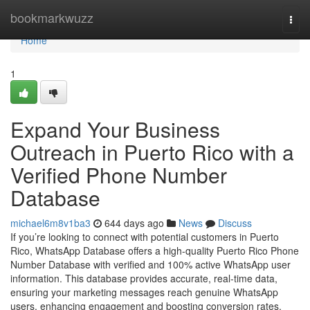
Home
bookmarkwuzz
Togg
navi
Home
1
Expand Your Business
Outreach in Puerto Rico with a
Verified Phone Number
Database
michael6m8v1ba3
644 days ago
News
Discuss
If you’re looking to connect with potential customers in Puerto
Rico, WhatsApp Database offers a high-quality Puerto Rico Phone
Number Database with verified and 100% active WhatsApp user
information. This database provides accurate, real-time data,
ensuring your marketing messages reach genuine WhatsApp
users, enhancing engagement and boosting conversion rates.