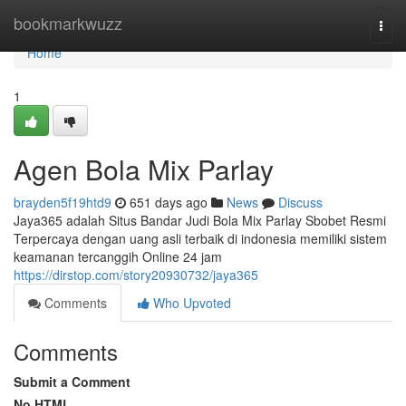
Home
bookmarkwuzz
Togg
navi
Home
1
Agen Bola Mix Parlay
brayden5f19htd9
651 days ago
News
Discuss
Jaya365 adalah Situs Bandar Judi Bola Mix Parlay Sbobet Resmi
Terpercaya dengan uang asli terbaik di indonesia memiliki sistem
keamanan tercanggih Online 24 jam
https://dirstop.com/story20930732/jaya365
Comments
Who Upvoted
Comments
Submit a Comment
No HTML