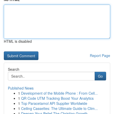
HTML is disabled
Report Page
Search
Go
Published News
1
Development of the Mobile Phone : From Cell...
1
QR Code UTM Tracking Boost Your Analytics
1
Top Paracetamol API Supplier Worldwide
1
Ceiling Cassettes: The Ultimate Guide to Clim...
1
Deepen Your Belief The Christian Growth ...