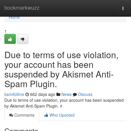
Home
bookmarkwuzz
Togg
navi
Home
1
Due to terms of use violation,
your account has been
suspended by Akismet Anti-
Spam Plugin.
kamifollme
662 days ago
News
Discuss
Due to terms of use violation, your account has been suspended
by Akismet Anti-Spam Plugin.
#
Comments
Who Upvoted
Comments