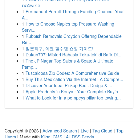
המושלמת
1
Permanent Permit Through Funding Chance: Your
A...
1
How to Choose Naples top Pressure Washing
Servi...
1
Rubbish Removals Croydon Offering Dependable
Re...
1
일본직구, 이젠 필수템 쇼핑 가이드!
1
Dukun707: Misteri Rahasia Teka-teki di Balik Di...
1
The JP Nagar Top Salons & Spas: A Ultimate
Pamp...
1
Tuscaloosa Zip Codes: A Comprehensive Guide
1
Buy This Medication Via the Internet : A Compre...
1
Discover Your Ideal Pickup Bed : Dodge & ...
1
Apple Products in Kenya : Your Complete Buyin...
1
What to Look for in a pompeys pillar top towing...
Copyright © 2026 |
Advanced Search
|
Live
|
Tag Cloud
|
Top
Users
| Made with
Kliqqi CMS
|
All RSS Feeds