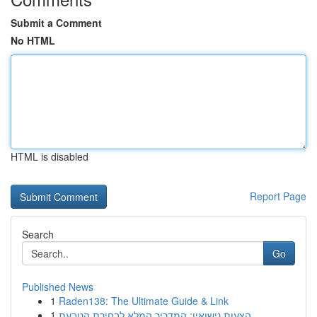
Submit a Comment
No HTML
HTML is disabled
Report Page
Search
Go
Published News
1
Raden138: The Ultimate Guide & Link
1
הצעות נישואין: המדריך המלא לבחירת הטבעת