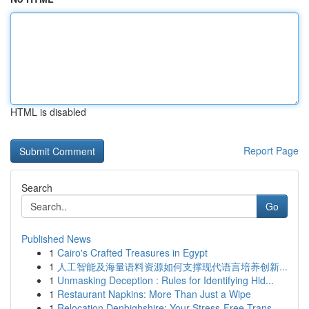
HTML is disabled
Report Page
Search
Go
Published News
1
Cairo's Crafted Treasures in Egypt
1
人工智能及海量语料资源如何支撑现代语言培养创新...
1
Unmasking Deception : Rules for Identifying Hid...
1
Restaurant Napkins: More Than Just a Wipe
1
Relocation Denbighshire: Your Stress-Free Trans...