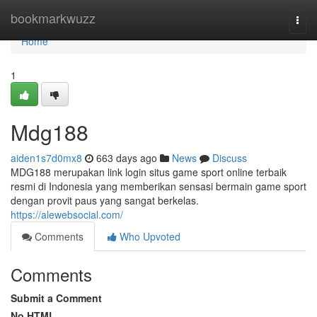
Home
bookmarkwuzz
Togg
navi
Home
1
Mdg188
aiden1s7d0mx8
663 days ago
News
Discuss
MDG188 merupakan link login situs game sport online terbaik
resmi di Indonesia yang memberikan sensasi bermain game sport
dengan provit paus yang sangat berkelas.
https://alewebsocial.com/
Comments
Who Upvoted
Comments
Submit a Comment
No HTML