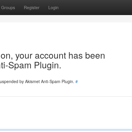
Groups
Register
Login
tion, your account has been
ti-Spam Plugin.
 suspended by Akismet Anti-Spam Plugin.
#