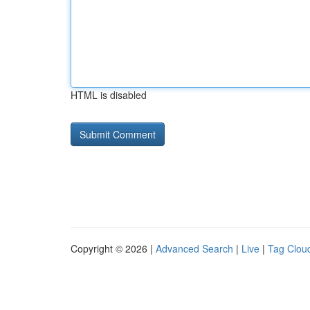
HTML is disabled
Copyright © 2026 |
Advanced Search
|
Live
|
Tag Clou