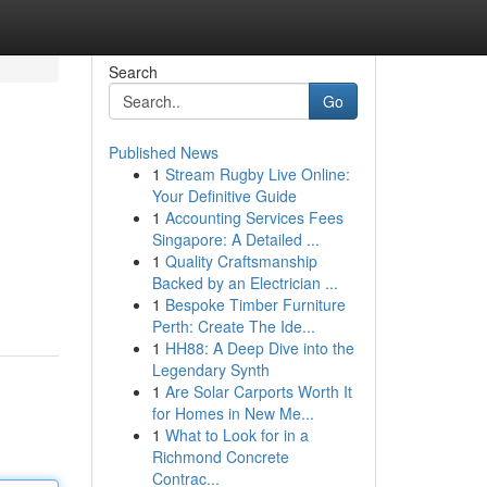
Search
Go
Published News
1
Stream Rugby Live Online:
Your Definitive Guide
1
Accounting Services Fees
Singapore: A Detailed ...
1
Quality Craftsmanship
Backed by an Electrician ...
1
Bespoke Timber Furniture
Perth: Create The Ide...
1
HH88: A Deep Dive into the
Legendary Synth
1
Are Solar Carports Worth It
for Homes in New Me...
1
What to Look for in a
Richmond Concrete
Contrac...