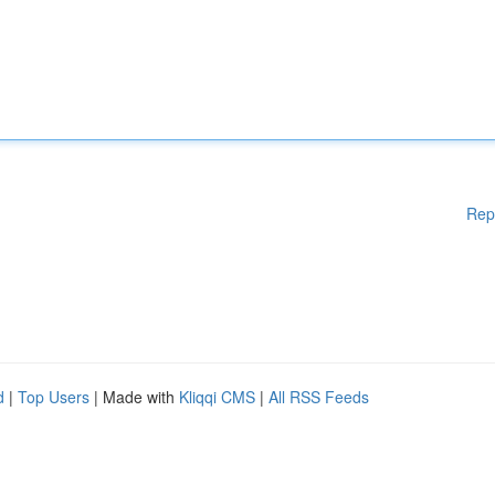
Rep
d
|
Top Users
| Made with
Kliqqi CMS
|
All RSS Feeds