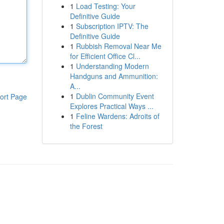
1
Load Testing: Your
Definitive Guide
1
Subscription IPTV: The
Definitive Guide
1
Rubbish Removal Near Me
for Efficient Office Cl...
1
Understanding Modern
Handguns and Ammunition:
A...
1
Dublin Community Event
ort Page
Explores Practical Ways ...
1
Feline Wardens: Adroits of
the Forest