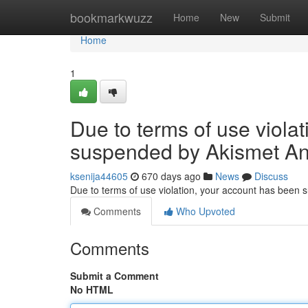
Home
bookmarkwuzz
Home
New
Submit
Home
1
Due to terms of use viola
suspended by Akismet An
ksenija44605
670 days ago
News
Discuss
Due to terms of use violation, your account has been
Comments
Who Upvoted
Comments
Submit a Comment
No HTML