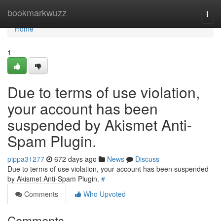
Home
bookmarkwuzz
Togg
navi
Home
1
Due to terms of use violation,
your account has been
suspended by Akismet Anti-
Spam Plugin.
pippa31277
672 days ago
News
Discuss
Due to terms of use violation, your account has been suspended
by Akismet Anti-Spam Plugin.
#
Comments
Who Upvoted
Comments