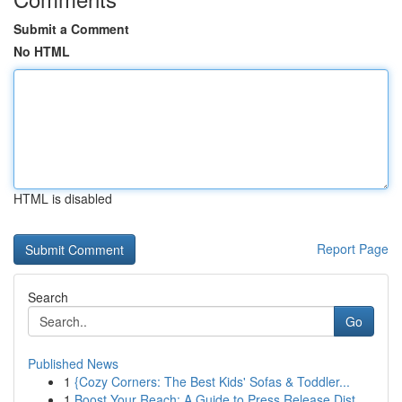
Submit a Comment
No HTML
HTML is disabled
Report Page
Search
Go
Published News
1
{Cozy Corners: The Best Kids' Sofas & Toddler...
1
Boost Your Reach: A Guide to Press Release Dist...