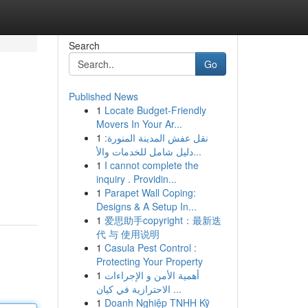
Search
Go
Published News
1
Locate Budget-Friendly
Movers In Your Ar...
1
نقل عفش المدينة المنورة:
دليل شامل للخدمات والأ...
1
I cannot complete the
inquiry . Providin...
1
Parapet Wall Coping:
Designs & A Setup In...
1
爱思助手copyright：最新迭
代 与 使用说明
1
Casula Pest Control :
Protecting Your Property
1
أهمية الأمن و الإجراءات
الاحترازية في كيان ...
1
Doanh Nghiệp TNHH Kỹ