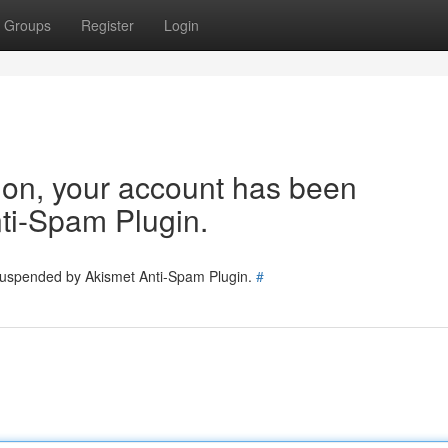
Groups
Register
Login
tion, your account has been
ti-Spam Plugin.
 suspended by Akismet Anti-Spam Plugin.
#