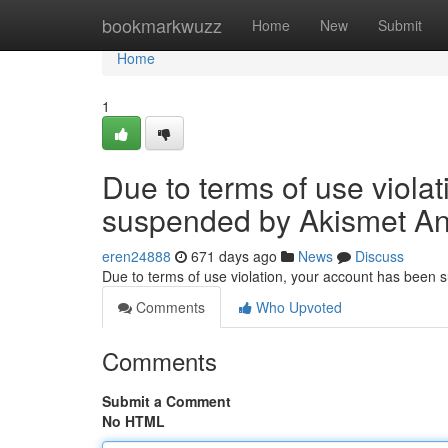
Home
bookmarkwuzz
Home
New
Submit
Home
1
Due to terms of use viola
suspended by Akismet An
eren24888
671 days ago
News
Discuss
Due to terms of use violation, your account has been
Comments
Who Upvoted
Comments
Submit a Comment
No HTML