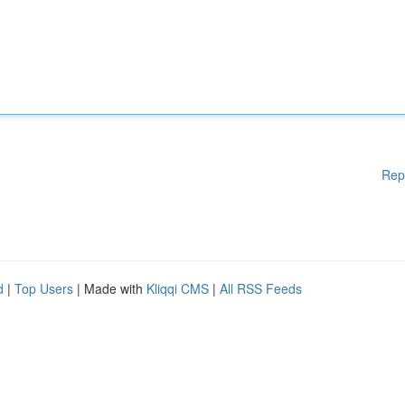
Rep
d
|
Top Users
| Made with
Kliqqi CMS
|
All RSS Feeds