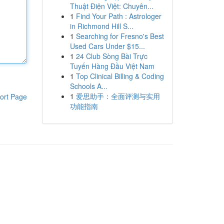
Thuật Điện Việt: Chuyên...
1
Find Your Path : Astrologer
in Richmond Hill S...
1
Searching for Fresno's Best
Used Cars Under $15...
1
24 Club Sòng Bài Trực
Tuyến Hàng Đầu Việt Nam
1
Top Clinical Billing & Coding
Schools A...
1
爱思助手：全面评测与实用
ort Page
功能指南