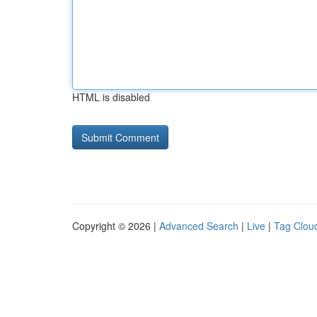
HTML is disabled
Copyright © 2026 |
Advanced Search
|
Live
|
Tag Clou