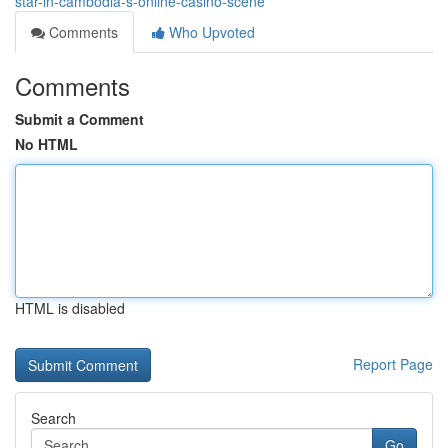
star-in-cambodia-s-online-casino-scene
Comments
Who Upvoted
Comments
Submit a Comment
No HTML
HTML is disabled
Report Page
Search
Go