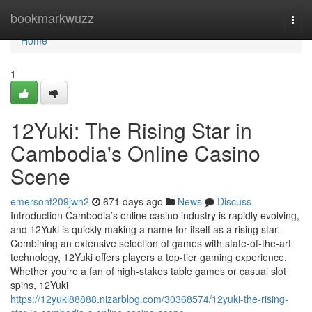
Home
bookmarkwuzz
Togg
navi
Home
1
12Yuki: The Rising Star in
Cambodia's Online Casino
Scene
emersonf209jwh2
671 days ago
News
Discuss
Introduction Cambodia’s online casino industry is rapidly evolving,
and 12Yuki is quickly making a name for itself as a rising star.
Combining an extensive selection of games with state-of-the-art
technology, 12Yuki offers players a top-tier gaming experience.
Whether you’re a fan of high-stakes table games or casual slot
spins, 12Yuki
https://12yuki88888.nizarblog.com/30368574/12yuki-the-rising-